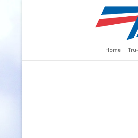
Home
/
Spinners
/
Spinner Shape
/
Standa
Home
Tru