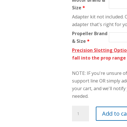
Motor Brand &
Size
*
Adapter kit not included.
adapter that's right for y
Propeller Brand
& Size
*
Precision Slotting Opti
fall into the prop rang
NOTE: IF you're unsure of 
support line OR simply a
your cart, and we'll notify 
needed.
2-
Add to ca
3/4"
Standard