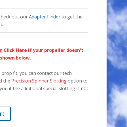
 Check out our
Adapter Finder
to get the
ou.
on
Click Here if your propeller doesn't
e shown below.
prop fit, you can contact our tech
dd the
Precision Spinner Slotting
option to
you if the additional special slotting is not
rt