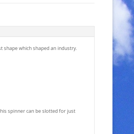
rst shape which shaped an industry.
his spinner can be slotted for just