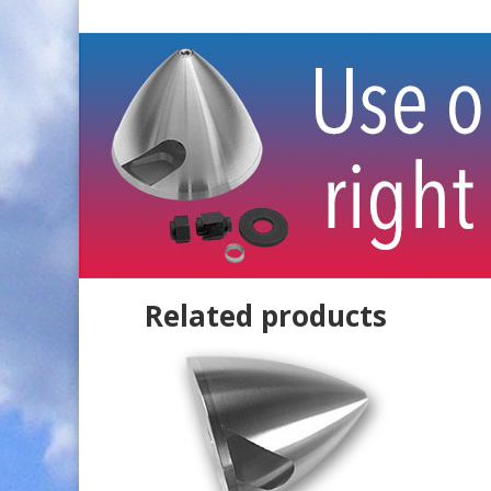
Related products