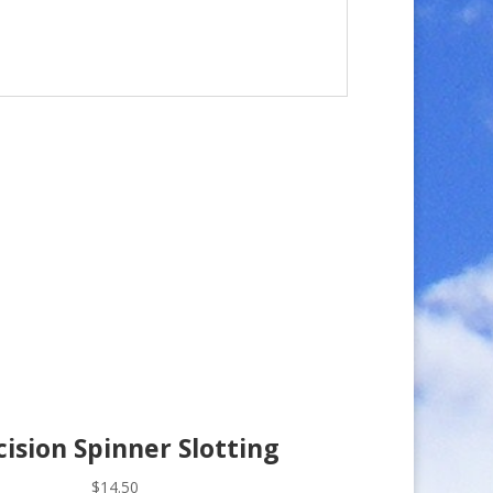
cision Spinner Slotting
$
14.50