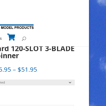
s
ard 120-SLOT 3-BLADE
inner
Price
5.95
–
$
51.95
range:
$35.95
through
$51.95