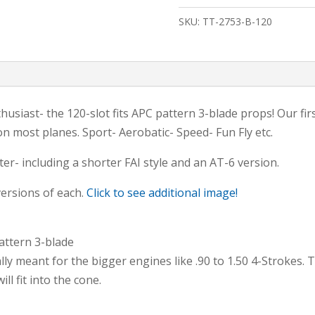
120-
SKU:
TT-2753-B-120
SLOT
3-
BLADE
Aluminum
Spinner
husiast- the 120-slot fits APC pattern 3-blade props! Our fi
quantity
n most planes. Sport- Aerobatic- Speed- Fun Fly etc.
er- including a shorter FAI style and an AT-6 version.
versions of each.
Click to see additional image!
Pattern 3-blade
ly meant for the bigger engines like .90 to 1.50 4-Strokes. T
l fit into the cone.