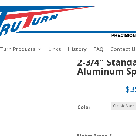
rd
/ 2-3/4″ Standard 120-SLOT 3-BLADE Aluminum Spinner
-Turn Products
Links
History
FAQ
Contact U
2-3/4″ Stand
Aluminum Sp
$
3
Color