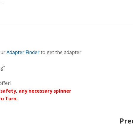
our
Adapter Finder
to get the adapter
ng”
ffer!
safety, any necessary spinner
ru Turn.
Pre