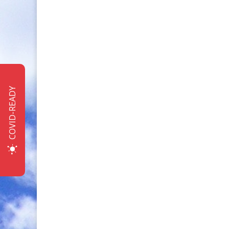
COVID-READY