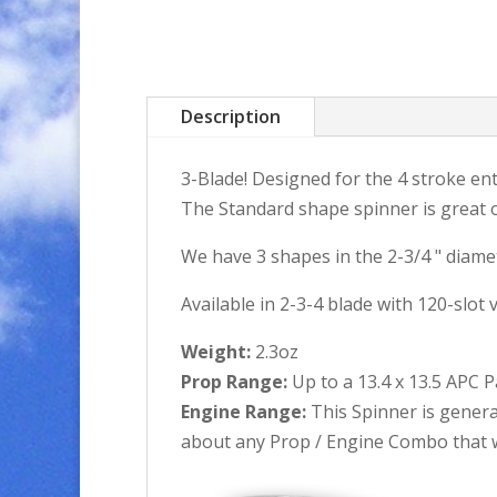
Description
3-Blade! Designed for the 4 stroke ent
The Standard shape spinner is great o
We have 3 shapes in the 2-3/4 " diamet
Available in 2-3-4 blade with 120-slot 
Weight:
2.3oz
Prop Range:
Up to a 13.4 x 13.5 APC 
Engine Range:
This Spinner is general
about any Prop / Engine Combo that wil