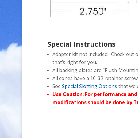
Special Instructions
Adapter kit not included. Check out 
that’s right for you.
All backing plates are “Flush Mounti
All cones have a 10-32 retainer screw
See
Special Slotting Options
that we o
Use Caution: For performance and 
modifications should be done by T