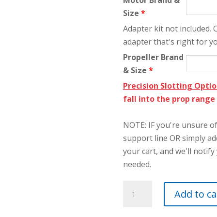
Motor Brand &
Size
*
Adapter kit not included.
adapter that's right for y
Propeller Brand
& Size
*
Precision Slotting Opti
fall into the prop rang
NOTE: IF you're unsure of 
support line OR simply a
your cart, and we'll notify 
needed.
5"
Add to ca
Ultimate
2