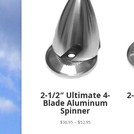
2-1/2″ Ultimate 4-
2
Blade Aluminum
Spinner
Price
$
36.95
–
$
52.95
range: