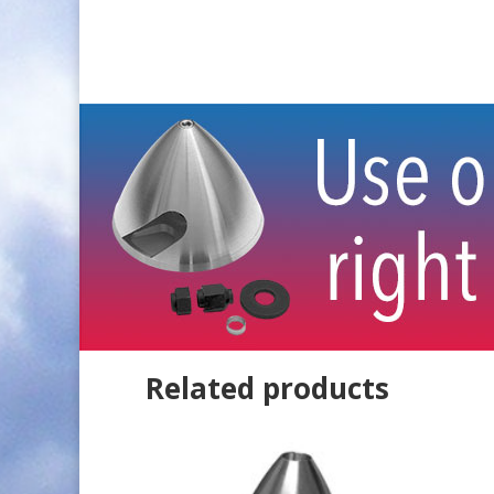
Related products