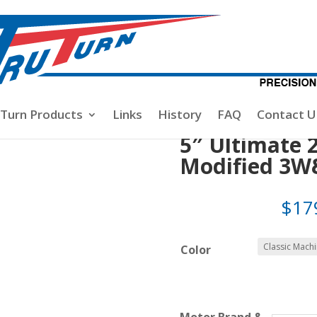
te
/ 5″ Ultimate 2 Blade, MENZ CUT- Modified 3W&DA-80/10
-Turn Products
Links
History
FAQ
Contact U
5″ Ultimate 
Modified 3W
$
17
Color