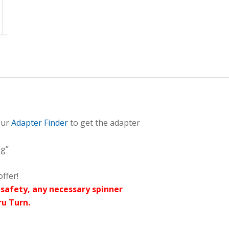
our
Adapter Finder
to get the adapter
ng”
ffer!
safety, any necessary spinner
ru Turn.