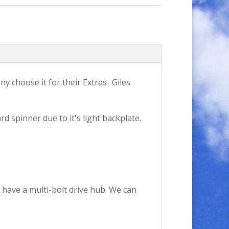
y choose it for their Extras- Giles
rd spinner due to it's light backplate.
 have a multi-bolt drive hub. We can