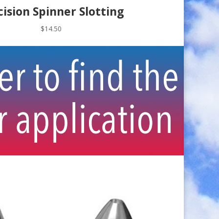
cision Spinner Slotting
$
14.50