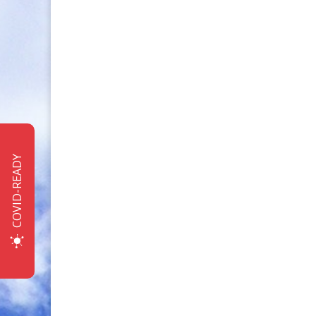
COVID-READY