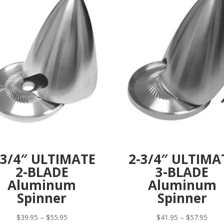
-3/4″ ULTIMATE
2-3/4″ ULTIMA
2-BLADE
3-BLADE
Aluminum
Aluminum
Spinner
Spinner
Price
Price
$
39.95
–
$
55.95
$
41.95
–
$
57.95