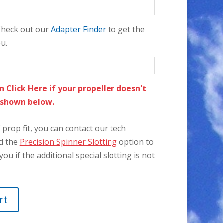
 Check out our
Adapter Finder
to get the
ou.
on
Click Here if your propeller doesn't
e shown below.
prop fit, you can contact our tech
dd the
Precision Spinner Slotting
option to
you if the additional special slotting is not
rt