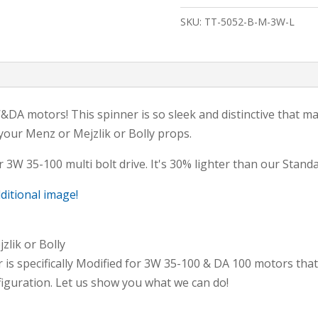
Blade,
SKU:
TT-5052-B-M-3W-L
MENZ
CUT-
Modified
3W&DA-
80/100
A motors! This spinner is so sleek and distinctive that man
&
 your Menz or Mejzlik or Bolly props.
LIGHT
 3W 35-100 multi bolt drive. It's 30% lighter than our Standa
quantity
dditional image!
zlik or Bolly
r is specifically Modified for 3W 35-100 & DA 100 motors that
iguration. Let us show you what we can do!