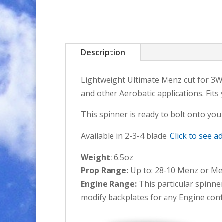
Description
Lightweight Ultimate Menz cut for 3W&D
and other Aerobatic applications. Fits
This spinner is ready to bolt onto your
Available in 2-3-4 blade.
Click to see a
Weight:
6.5oz
Prop Range:
Up to: 28-10 Menz or Mej
Engine Range:
This particular spinne
modify backplates for any Engine conf