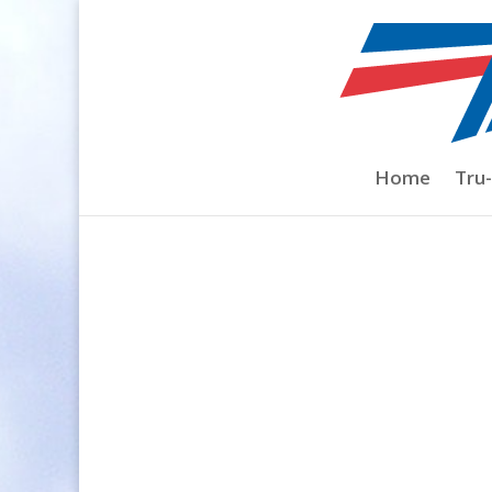
Home
/
Spinners
/
Spinner Shape
/
Ultima
Home
Tru