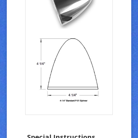
Special Instructions