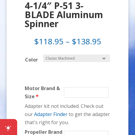
4-1/4″ P-51 3-
BLADE Aluminum
Spinner
Price
$
118.95
–
$
138.95
range:
$118.95
Color
through
$138.95
Motor Brand &
Size
*
Adapter kit not included. Check out
our
Adapter Finder
to get the adapter
that's right for you.
Propeller Brand