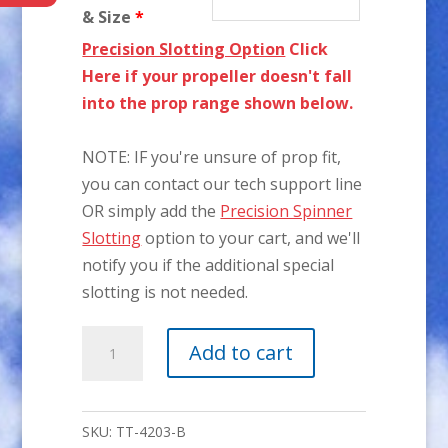
& Size
*
Precision Slotting Option
Click
Here if your propeller doesn't fall
into the prop range shown below.
NOTE: IF you're unsure of prop fit,
you can contact our tech support line
OR simply add the
Precision Spinner
Slotting
option to your cart, and we'll
notify you if the additional special
slotting is not needed.
4-
Add to cart
1/4"
P-
51
SKU:
TT-4203-B
3-