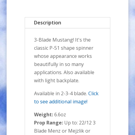
BLADE
Aluminum
Description
Spinner
quantity
3-Blade Mustang! It's the
classic P-51 shape spinner
whose appearance works
beautifully in so many
applications. Also available
with light backplate.
Available in 2-3-4 blade.
Click
to see additional image!
Weight:
6.6oz
Prop Range:
Up to: 22/12 3
Blade Menz or Mejzlik or