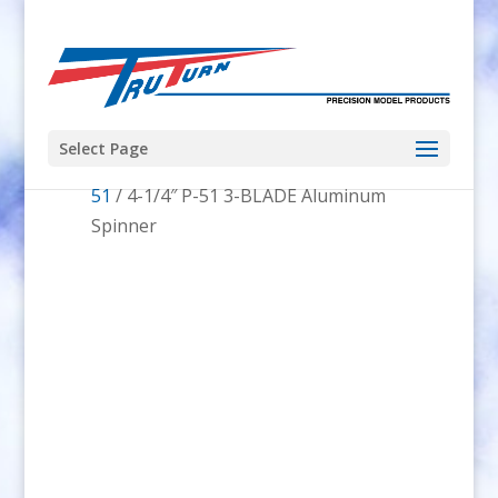
Select Page
Home
/
Spinners
/
Spinner Shape
/
P-
51
/ 4-1/4″ P-51 3-BLADE Aluminum
Spinner