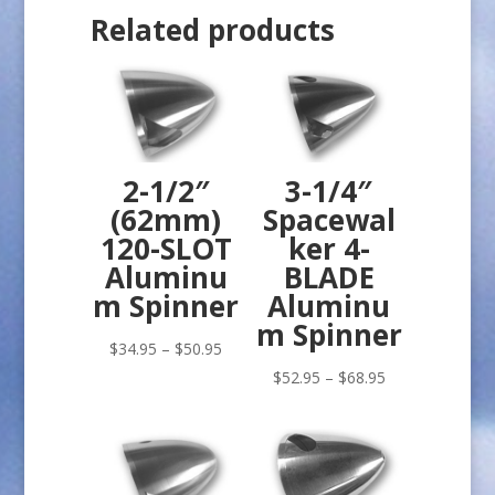
Related products
2-1/2″
3-1/4″
(62mm)
Spacewal
120-SLOT
ker 4-
Aluminu
BLADE
m Spinner
Aluminu
m Spinner
Price
$
34.95
–
$
50.95
range:
Price
$
52.95
–
$
68.95
$34.95
range:
through
$52.95
$50.95
through
$68.95