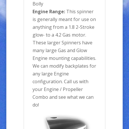
Bolly
Engine Range:
This spinner
is generally meant for use on
anything from a 1.8 2-Stroke
glow- to a 4.2 Gas motor.
These larger Spinners have
many large Gas and Glow
Engine mounting capabilities.
We can modify backplates for
any large Engine
configuration. Call us with
your Engine / Propeller
Combo and see what we can
do!