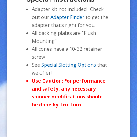
Adapter kit not included. Check
out our
Adapter Finder
to get the
adapter that’s right for you.
All backing plates are “Flush
Mounting”
All cones have a 10-32 retainer
screw
See
Special Slotting Options
that
we offer!
Use Caution: For performance
and safety, any necessary
spinner modifications should
be done by Tru Turn.