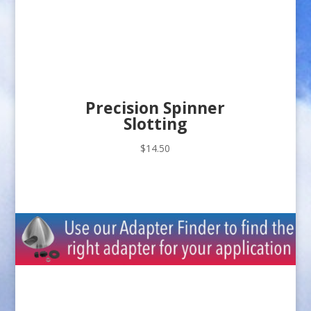
Precision Spinner
Slotting
$
14.50