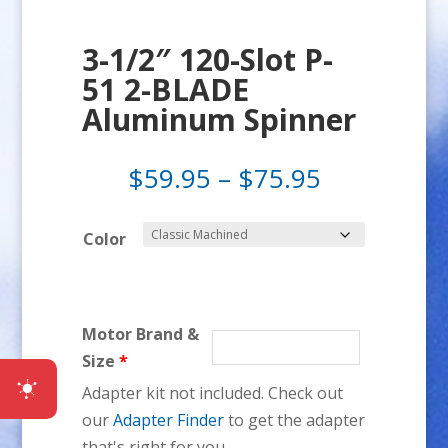
3-1/2″ 120-Slot P-
51 2-BLADE
Aluminum Spinner
Price
$
59.95
–
$
75.95
range:
$59.95
Color
through
$75.95
Motor Brand &
Size
*
Adapter kit not included. Check out
our
Adapter Finder
to get the adapter
that's right for you.