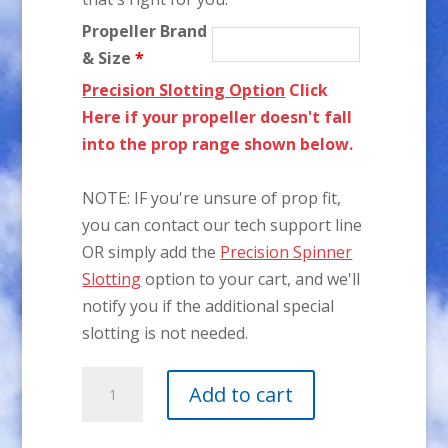
Propeller Brand
& Size
*
Precision Slotting Option
Click
Here if your propeller doesn't fall
into the prop range shown below.
NOTE: IF you're unsure of prop fit,
you can contact our tech support line
OR simply add the
Precision Spinner
Slotting
option to your cart, and we'll
notify you if the additional special
slotting is not needed.
3-
Add to cart
1/2"
120-