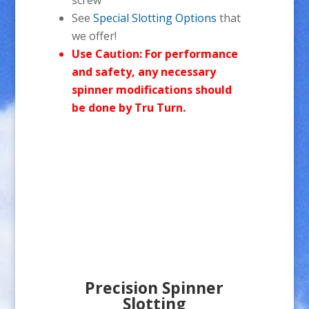
See
Special Slotting Options
that
we offer!
Use Caution: For performance
and safety, any necessary
spinner modifications should
be done by Tru Turn.
Precision Spinner
Slotting