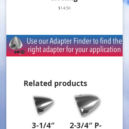
$
14.50
Related products
3-1/4″
2-3/4″ P-