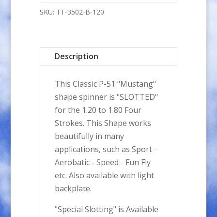
Slot
SKU:
TT-3502-B-120
P-
51
2-
Description
BLADE
Aluminum
This Classic P-51 "Mustang"
Spinner
shape spinner is "SLOTTED"
quantity
for the 1.20 to 1.80 Four
Strokes. This Shape works
beautifully in many
applications, such as Sport -
Aerobatic - Speed - Fun Fly
etc. Also available with light
backplate.
"Special Slotting" is Available