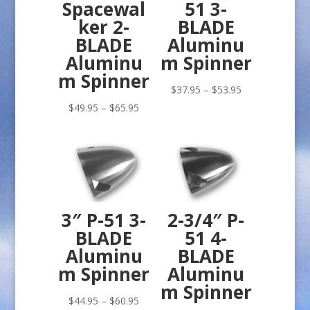
Spacewal
51 3-
ker 2-
BLADE
BLADE
Aluminu
Aluminu
m Spinner
m Spinner
Price
$
37.95
–
$
53.95
Price
range:
$
49.95
–
$
65.95
range:
$37.95
$49.95
through
through
$53.95
$65.95
3″ P-51 3-
2-3/4″ P-
BLADE
51 4-
Aluminu
BLADE
m Spinner
Aluminu
m Spinner
Price
$
44.95
–
$
60.95