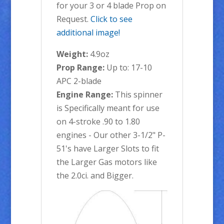
for your 3 or 4 blade Prop on
Request.
Click to see
additional image!
Weight:
4.9oz
Prop Range:
Up to: 17-10
APC 2-blade
Engine Range:
This spinner
is Specifically meant for use
on 4-stroke .90 to 1.80
engines - Our other 3-1/2" P-
51's have Larger Slots to fit
the Larger Gas motors like
the 2.0ci. and Bigger.