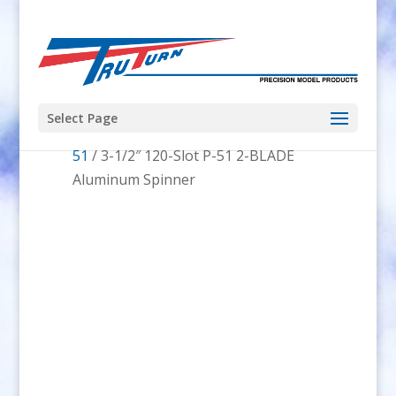
Select Page
Home
/
Spinners
/
Spinner Shape
/
P-
51
/ 3-1/2″ 120-Slot P-51 2-BLADE
Aluminum Spinner