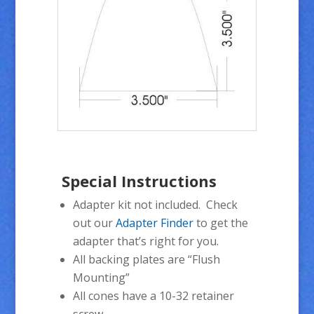
Special Instructions
Adapter kit not included. Check
out our
Adapter Finder
to get the
adapter that’s right for you.
All backing plates are “Flush
Mounting”
All cones have a 10-32 retainer
screw