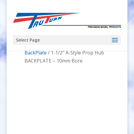
Select Page
Home
/
Prop Hubs
/
A-Style Prop Hub
BackPlate
/ 1-1/2″ A-Style Prop Hub
BACKPLATE – 10mm Bore