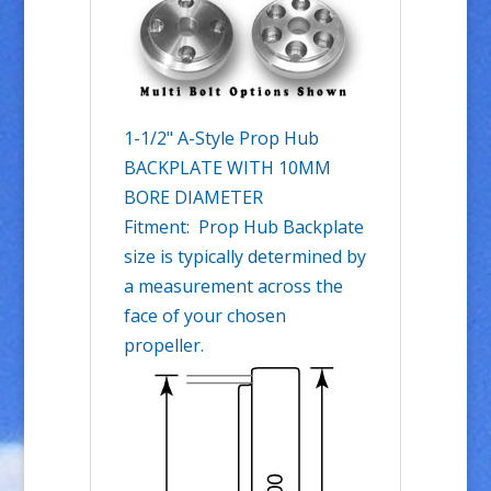
1-1/2" A-Style Prop Hub
BACKPLATE WITH 10MM
BORE DIAMETER
Fitment: Prop Hub Backplate
size is typically determined by
a measurement across the
face of your chosen
propeller.