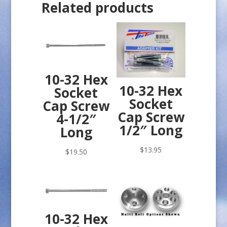
Related products
10-32 Hex
10-32 Hex
Socket
Socket
Cap Screw
Cap Screw
4-1/2″
1/2″ Long
Long
$
13.95
$
19.50
10-32 Hex