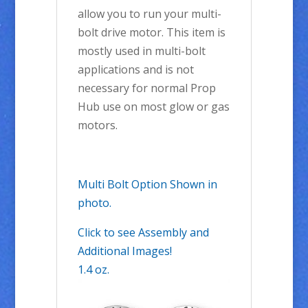
allow you to run your multi-
bolt drive motor. This item is
mostly used in multi-bolt
applications and is not
necessary for normal Prop
Hub use on most glow or gas
motors.
Multi Bolt Option Shown in
photo.
Click to see Assembly and
Additional Images!
1.4 oz.