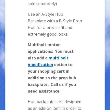
sold separately)
Use an A-Style Hub
Backplate with a B-Style Prop
Hub for a precise fit and
extremely good looks!
Multibolt motor
applications: You must
also add a
multi bolt
modification
option to
your shopping cart in
addition to the prop hub
backplate. Call us if you
need assistance.
Hub backplates are designed
as an add-on item in order to