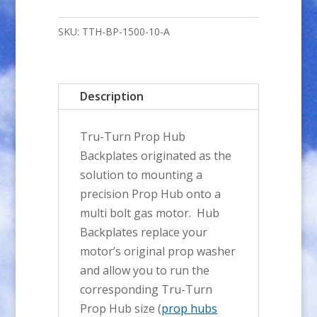
A-
Style
SKU:
TTH-BP-1500-10-A
Prop
Hub
BACKPLATE
Description
-
10mm
Tru-Turn Prop Hub
Bore
Backplates originated as the
quantity
solution to mounting a
precision Prop Hub onto a
multi bolt gas motor. Hub
Backplates replace your
motor’s original prop washer
and allow you to run the
corresponding Tru-Turn
Prop Hub size (
prop hubs