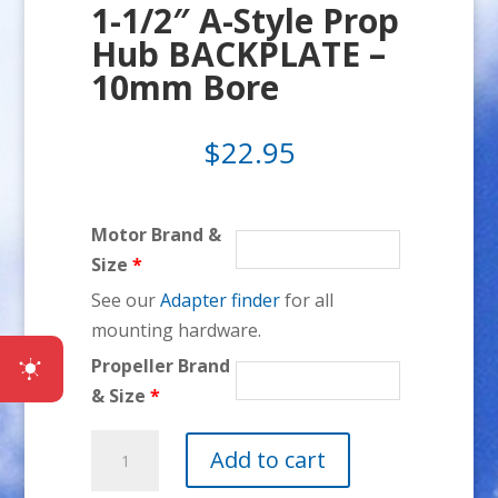
1-1/2″ A-Style Prop
Hub BACKPLATE –
10mm Bore
$
22.95
Motor Brand &
Size
*
See our
Adapter finder
for all
mounting hardware.
Propeller Brand
& Size
*
1-
Add to cart
1/2"