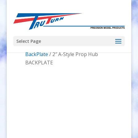
Select Page
Home
/
Prop Hubs
/
A-Style Prop Hub
BackPlate
/ 2″ A-Style Prop Hub
BACKPLATE