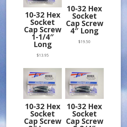
10-32 Hex
10-32 Hex
Socket
Socket
Cap Screw
Cap Screw
4″ Long
1-1/4″
$
19.50
Long
$
13.95
10-32 Hex
10-32 Hex
Socket
Socket
Cap Screw
Cap Screw