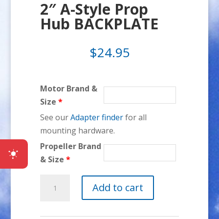
2″ A-Style Prop
Hub BACKPLATE
$
24.95
Motor Brand &
Size
*
See our
Adapter finder
for all
mounting hardware.
Propeller Brand
& Size
*
2"
Add to cart
A-
Style