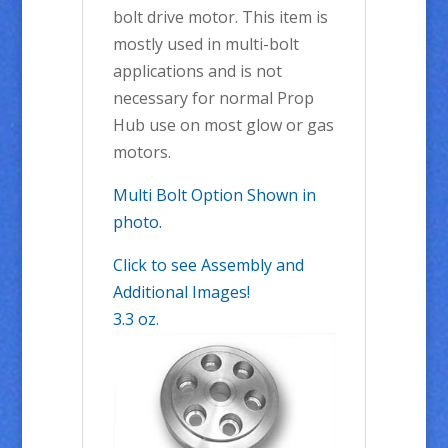
bolt drive motor. This item is
mostly used in multi-bolt
applications and is not
necessary for normal Prop
Hub use on most glow or gas
motors.
Multi Bolt Option Shown in
photo.
Click to see Assembly and
Additional Images!
3.3 oz.