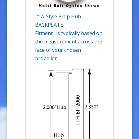
2" A-Style Prop Hub
BACKPLATE
Fitment: is typically based on
the measurement across the
face of your chosen
propeller.