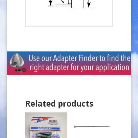
Related products