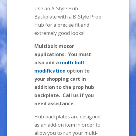
Use an A-Style Hub
Backplate with a B-Style Prop
Hub for a precise fit and
extremely good looks!
Multibolt motor
applications: You must
also add a
multi bolt
modification
option to
your shopping cart in
addition to the prop hub
backplate. Call us if you
need assistance.
Hub backplates are designed
as an add-on item in order to
allow you to run your multi-