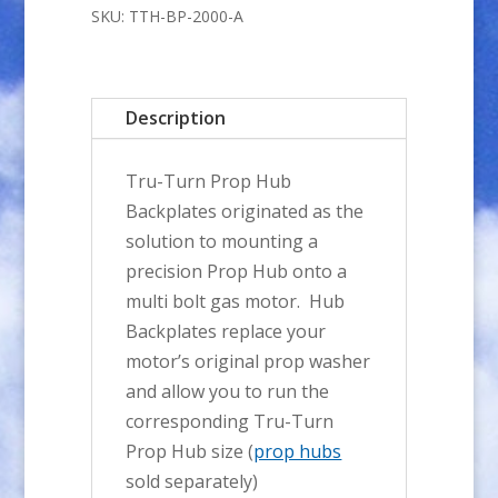
Prop
SKU:
TTH-BP-2000-A
Hub
BACKPLATE
quantity
Description
Tru-Turn Prop Hub
Backplates originated as the
solution to mounting a
precision Prop Hub onto a
multi bolt gas motor. Hub
Backplates replace your
motor’s original prop washer
and allow you to run the
corresponding Tru-Turn
Prop Hub size (
prop hubs
sold separately)