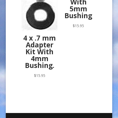
With
5mm
Bushing
$
15.95
4 x .7 mm
Adapter
Kit With
4mm
Bushing.
$
15.95