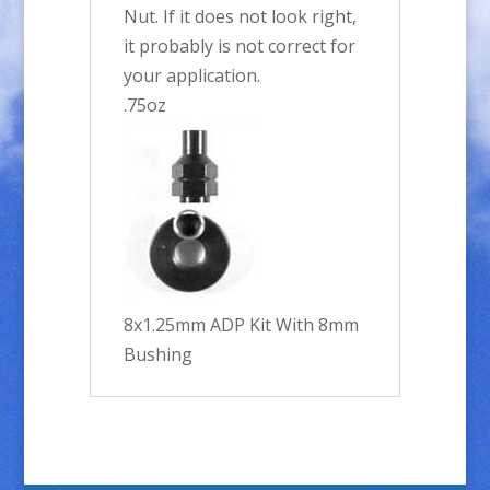
Nut. If it does not look right,
it probably is not correct for
your application.
.75oz
8x1.25mm ADP Kit With 8mm
Bushing