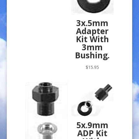
3x.5mm
Adapter
Kit With
3mm
Bushing.
$
15.95
5x.9mm
ADP Kit