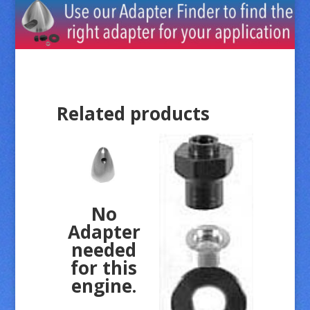
Related products
No
Adapter
needed
for this
engine.