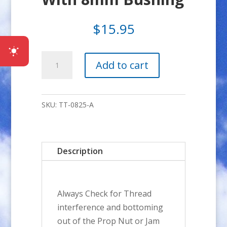
$
15.95
8x1.25mm
Add to cart
ADP
Kit
With
SKU:
TT-0825-A
8mm
Bushing
quantity
Description
Always Check for Thread
interference and bottoming
out of the Prop Nut or Jam