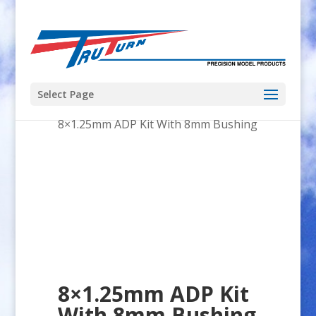
Select Page
Home
/
Tacon
/
Bigfoot 46
/
8×1.25mm ADP Kit With 8mm Bushing
8×1.25mm ADP Kit
With 8mm Bushing