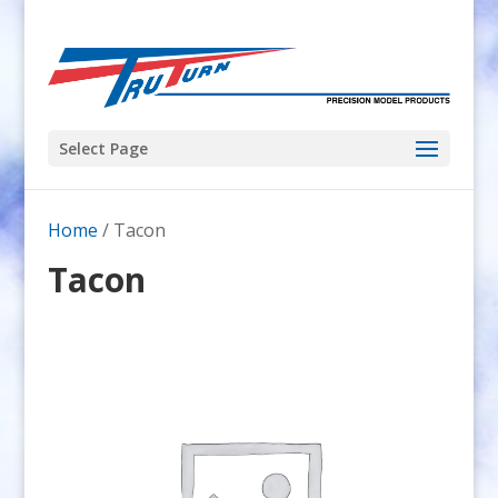
Select Page
Home
/ Tacon
Tacon