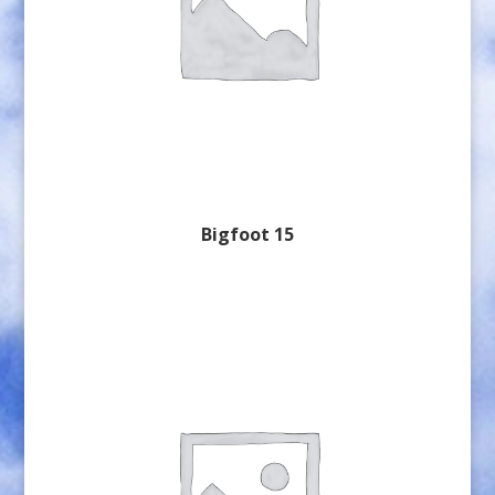
Bigfoot 15