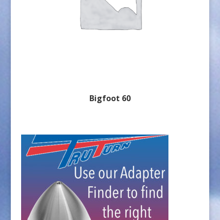
Bigfoot 60