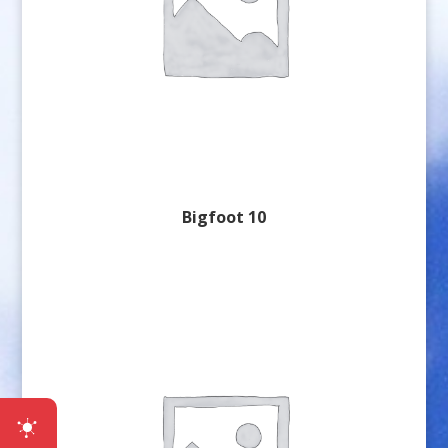
Bigfoot 10