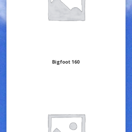
Bigfoot 160