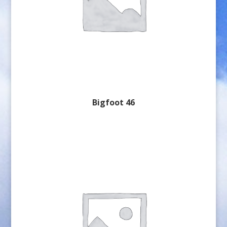
Bigfoot 46