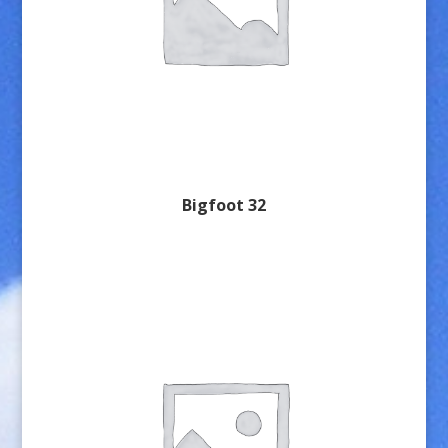
Bigfoot 32