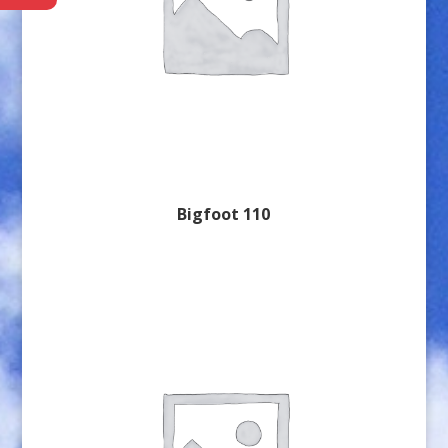
Bigfoot 110