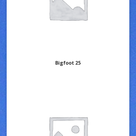
Bigfoot 25