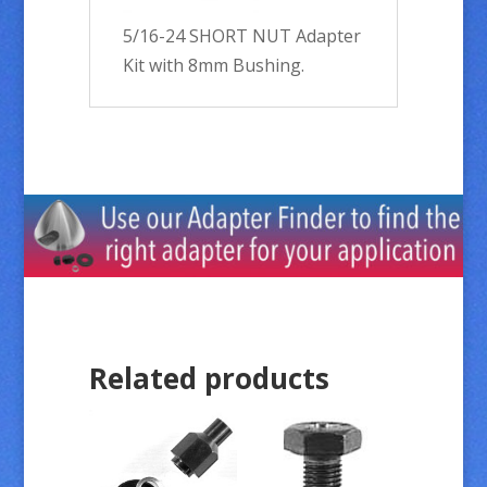
5/16-24 SHORT NUT Adapter
Kit with 8mm Bushing.
Related products