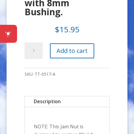
with 8mm
Bushing.
$
15.95
5/16-
Add to cart
24
SHORT
NUT
SKU:
TT-0517-A
Adapter
Kit
with
Description
8mm
Bushing.
quantity
NOTE: This Jam Nut is