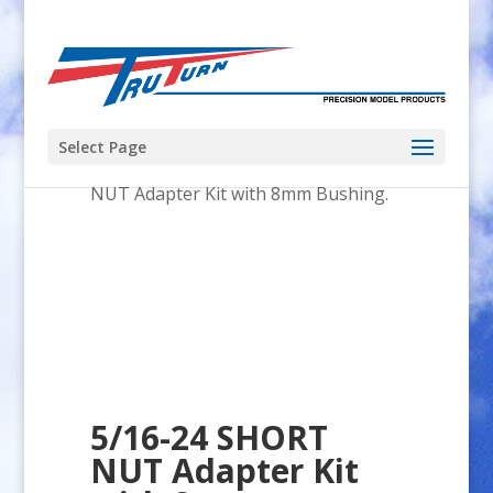
Select Page
Home
/
Adapter_Kit
/ 5/16-24 SHORT
NUT Adapter Kit with 8mm Bushing.
5/16-24 SHORT
NUT Adapter Kit