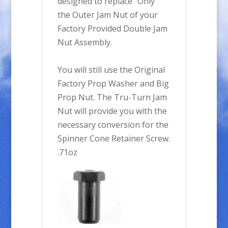
designed to replace "Only"
the Outer Jam Nut of your
Factory Provided Double Jam
Nut Assembly.
You will still use the Original
Factory Prop Washer and Big
Prop Nut. The Tru-Turn Jam
Nut will provide you with the
necessary conversion for the
Spinner Cone Retainer Screw.
.71oz