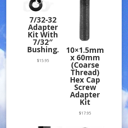
7/32-32
Adapter
Kit With
7/32″
Bushing.
10×1.5mm
x 60mm
$
15.95
(Coarse
Thread)
Hex Cap
Screw
Adapter
Kit
$
17.95