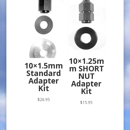
10×1.25m
10×1.5mm
m SHORT
Standard
NUT
Adapter
Adapter
Kit
Kit
$
26.95
$
15.95