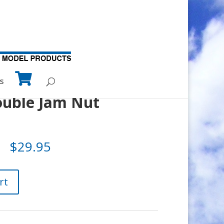
s
uble Jam Nut
$
29.95
rt