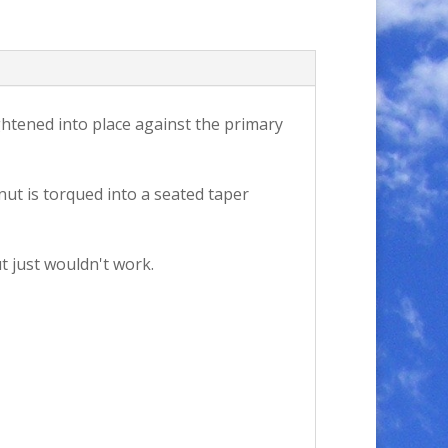
ghtened into place against the primary
nut is torqued into a seated taper
t just wouldn't work.