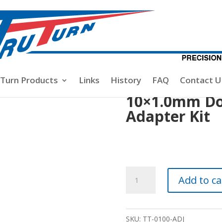
1.0mm Double Jam Nut Adapter Kit
-Turn Products
Links
History
FAQ
Contact U
10×1.0mm Do
Adapter Kit
10x1.0mm
Add to ca
Double
Jam
Nut
SKU:
TT-0100-ADJ