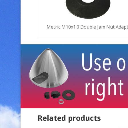
Metric M10x1.0 Double Jam Nut Adapt
Related products