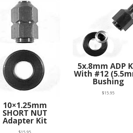
5x.8mm ADP K
With #12 (5.5
Bushing
$
15.95
10×1.25mm
SHORT NUT
Adapter Kit
$
15.95