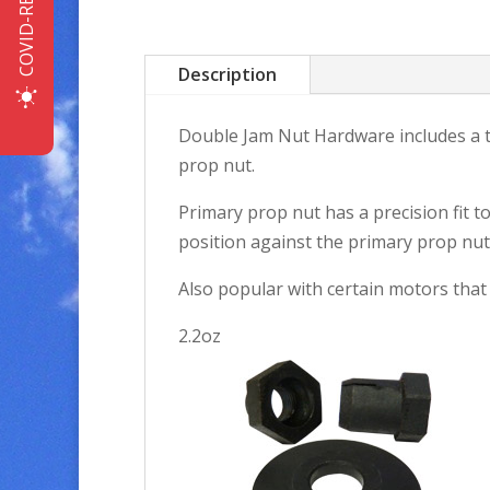
COVID-READY
Description
Double Jam Nut Hardware includes a ta
prop nut.
Primary prop nut has a precision fit t
position against the primary prop nut, 
Also popular with certain motors that
2.2oz