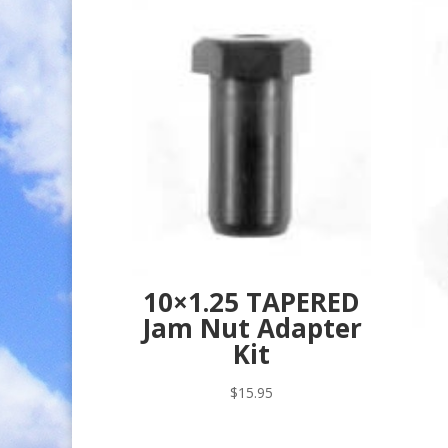
10×1.25 TAPERED
Jam Nut Adapter
Kit
$
15.95