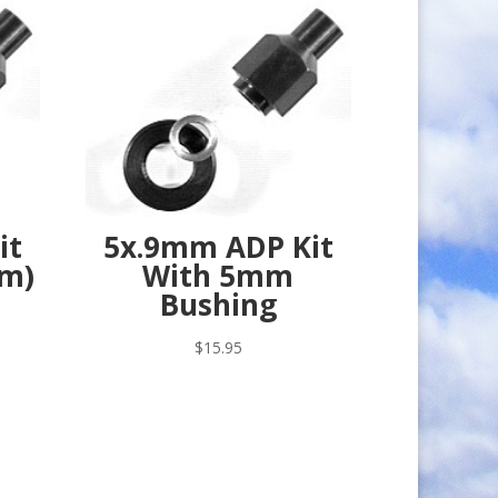
it
5x.9mm ADP Kit
mm)
With 5mm
Bushing
$
15.95