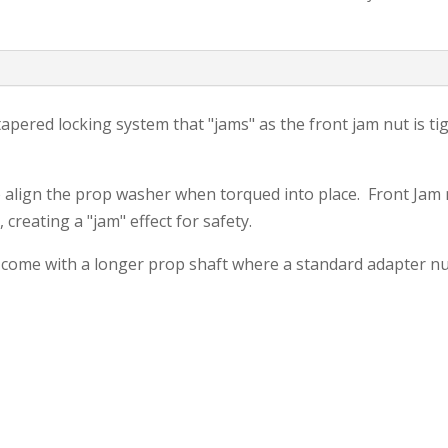
Adapter
Kit
quantity
pered locking system that "jams" as the front jam nut is ti
o align the prop washer when torqued into place. Front Jam 
creating a "jam" effect for safety.
 come with a longer prop shaft where a standard adapter nu