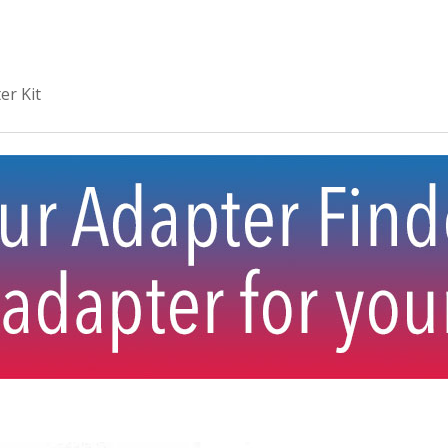
er Kit