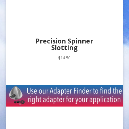
Precision Spinner
Slotting
$
14.50