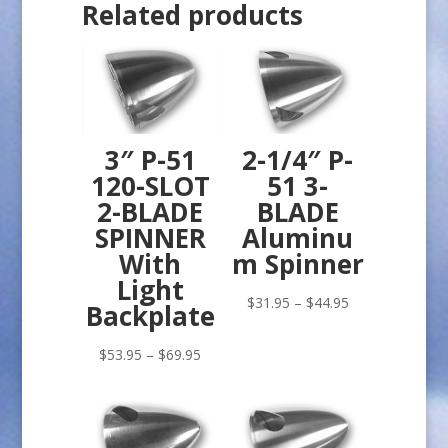
Related products
3″ P-51
2-1/4″ P-
120-SLOT
51 3-
2-BLADE
BLADE
SPINNER
Aluminu
With
m Spinner
Light
Price
$
31.95
–
$
44.95
Backplate
range:
Price
$31.95
$
53.95
–
$
69.95
range:
through
$53.95
$44.95
through