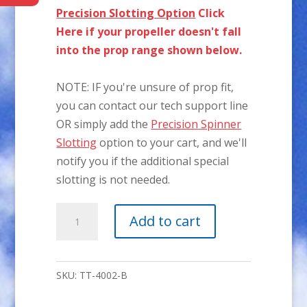
Precision Slotting Option
Click
Here if your propeller doesn't fall
into the prop range shown below.
NOTE: IF you're unsure of prop fit,
you can contact our tech support line
OR simply add the
Precision Spinner
Slotting
option to your cart, and we'll
notify you if the additional special
slotting is not needed.
4"
Add to cart
P-
51
2-
SKU:
TT-4002-B
BLADE
Aluminum