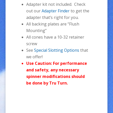
Adapter kit not included. Check
out our
Adapter Finder
to get the
adapter that’s right for you.
All backing plates are “Flush
Mounting”
All cones have a 10-32 retainer
screw
See
Special Slotting Options
that
we offer!
Use Caution: For performance
and safety, any necessary
spinner modifications should
be done by Tru Turn.