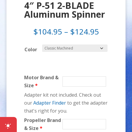
4″ P-51 2-BLADE
Aluminum Spinner
Price
$
104.95
–
$
124.95
range:
$104.95
Color
through
$124.95
Motor Brand &
Size
*
Adapter kit not included. Check out
our
Adapter Finder
to get the adapter
that's right for you.
Propeller Brand
& Size
*