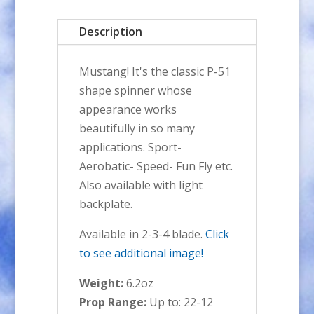
Spinner
Description
quantity
Mustang! It's the classic P-51
shape spinner whose
appearance works
beautifully in so many
applications. Sport-
Aerobatic- Speed- Fun Fly etc.
Also available with light
backplate.
Available in 2-3-4 blade.
Click
to see additional image!
Weight:
6.2oz
Prop Range:
Up to: 22-12