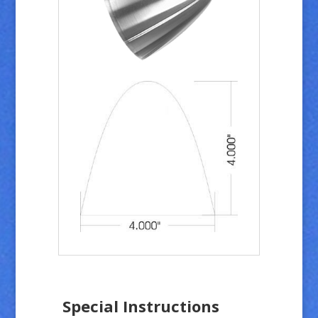
Special Instructions