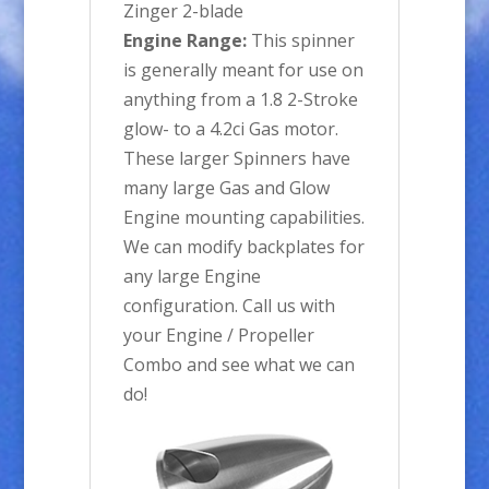
Zinger 2-blade
Engine Range:
This spinner
is generally meant for use on
anything from a 1.8 2-Stroke
glow- to a 4.2ci Gas motor.
These larger Spinners have
many large Gas and Glow
Engine mounting capabilities.
We can modify backplates for
any large Engine
configuration. Call us with
your Engine / Propeller
Combo and see what we can
do!