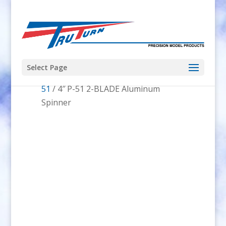
Select Page
Home
/
Spinners
/
Spinner Shape
/
P-
51
/ 4″ P-51 2-BLADE Aluminum
Spinner