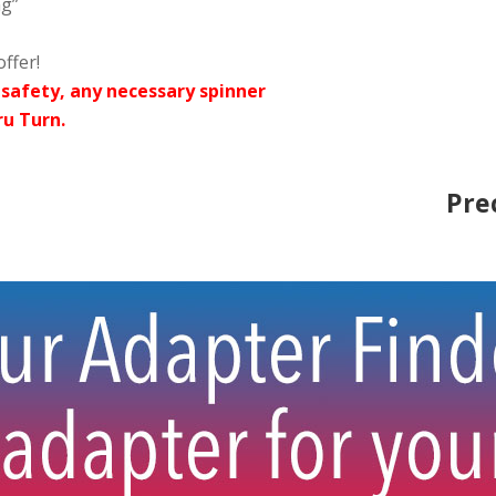
ng”
ffer!
safety, any necessary spinner
ru Turn.
Pre