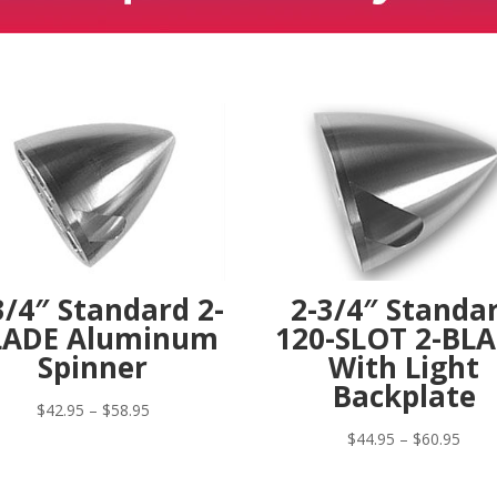
3/4″ Standard 2-
2-3/4″ Standa
LADE Aluminum
120-SLOT 2-BL
Spinner
With Light
Backplate
Price
$
42.95
–
$
58.95
range:
Price
$
44.95
–
$
60.95
$42.95
range
through
$44.