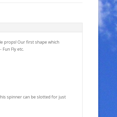
de props! Our first shape which
 Fun Fly etc.
his spinner can be slotted for just