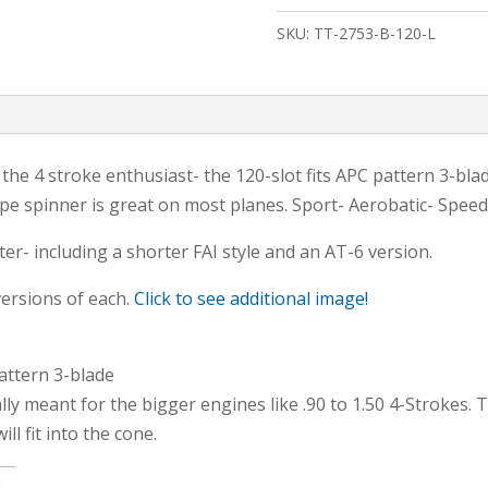
120-
SKU:
TT-2753-B-120-L
SLOT
3-
BLADE
With
Light
the 4 stroke enthusiast- the 120-slot fits APC pattern 3-bla
Backplate
e spinner is great on most planes. Sport- Aerobatic- Speed-
quantity
er- including a shorter FAI style and an AT-6 version.
versions of each.
Click to see additional image!
Pattern 3-blade
ly meant for the bigger engines like .90 to 1.50 4-Strokes. T
l fit into the cone.