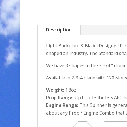
Description
Light Backplate 3-Blade! Designed for 
shaped an industry. The Standard shap
We have 3 shapes in the 2-3/4 " diamet
Available in 2-3-4 blade with 120-slot 
Weight:
1.8oz
Prop Range:
Up to a 13.4 x 13.5 APC 
Engine Range:
This Spinner is general
about any Prop / Engine Combo that wil