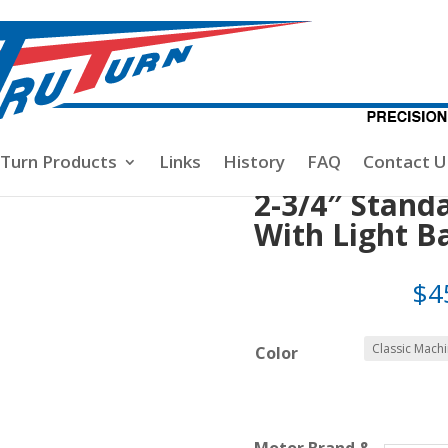
rd
/ 2-3/4″ Standard 120-SLOT 3-BLADE With Light Backplat
-Turn Products
Links
History
FAQ
Contact U
2-3/4″ Stand
With Light B
$
4
Color