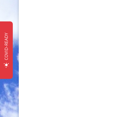
COVID-READY