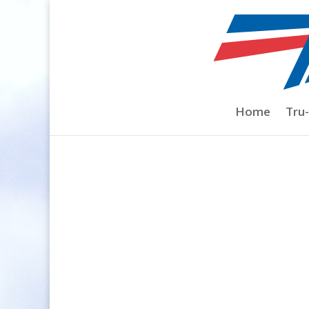
Home
/
Spinners
/
Spinner Shape
/
Standa
Home
Tru