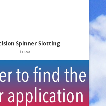
cision Spinner Slotting
$
14.50