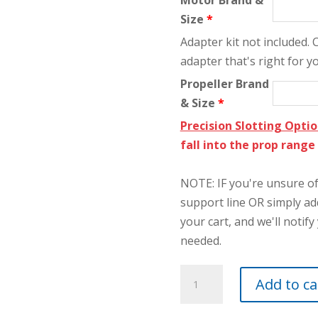
Motor Brand &
Size
*
Adapter kit not included.
adapter that's right for y
Propeller Brand
& Size
*
Precision Slotting Opti
fall into the prop rang
NOTE: IF you're unsure of 
support line OR simply a
your cart, and we'll notify 
needed.
2-
Add to ca
3/4"
Standard