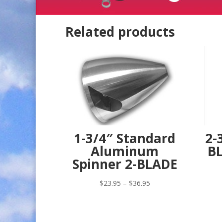
Related products
1-3/4″ Standard
2-
Aluminum
B
Spinner 2-BLADE
Price
$
23.95
–
$
36.95
range:
$23.95
through