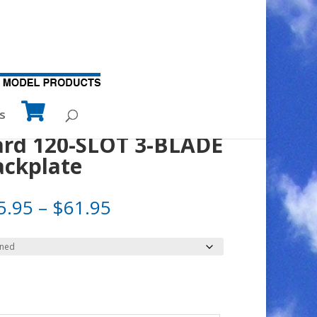
e
s
ard 120-SLOT 3-BLADE
ackplate
Price
5.95
–
$
61.95
range:
$45.95
through
$61.95