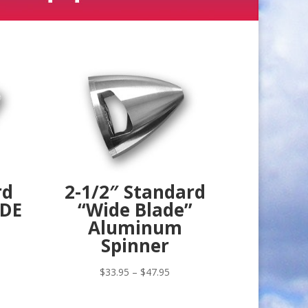
rd
2-1/2″ Standard
ADE
“Wide Blade”
Aluminum
Spinner
Price
$
33.95
–
$
47.95
:
range:
95
$33.95