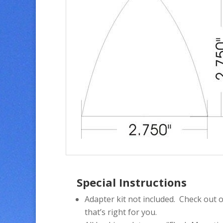
Special Instructions
Adapter kit not included. Check out 
that’s right for you.