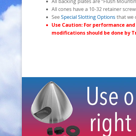
All backing plates are “Flush Mounti
All cones have a 10-32 retainer screw
See
Special Slotting Options
that we o
Use Caution: For performance and 
modifications should be done by T