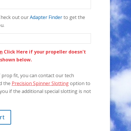
 Check out our
Adapter Finder
to get the
ou.
on
Click Here if your propeller doesn't
e shown below.
prop fit, you can contact our tech
dd the
Precision Spinner Slotting
option to
you if the additional special slotting is not
rt