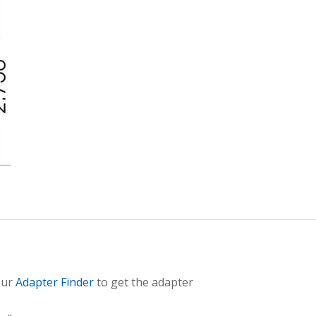
our
Adapter Finder
to get the adapter