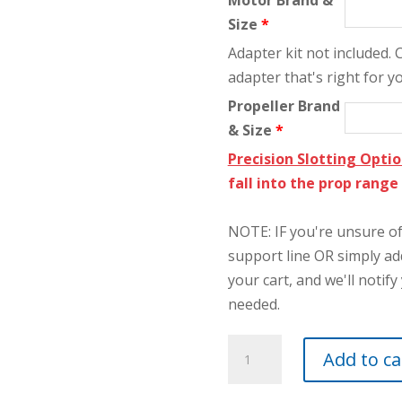
Motor Brand &
Size
*
Adapter kit not included.
adapter that's right for y
Propeller Brand
& Size
*
Precision Slotting Opti
fall into the prop rang
NOTE: IF you're unsure of 
support line OR simply a
your cart, and we'll notify 
needed.
2-
Add to ca
1/2"
FAI