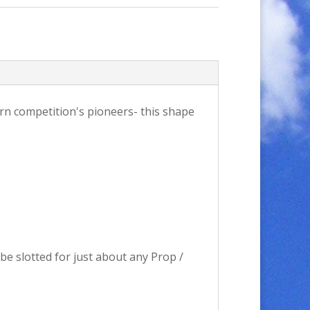
tern competition's pioneers- this shape
 be slotted for just about any Prop /