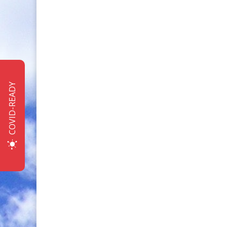
COVID-READY