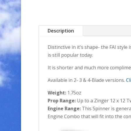
Description
Distinctive in it's shape- the FAI sty
is still popular today.
It is shorter and much more complimen
Available in 2- 3 & 4-Blade versions.
Cl
Weight:
1.75oz
Prop Range:
Up to a Zinger 12 x 12 T
Engine Range:
This Spinner is general
Engine Combo that will fit into the con