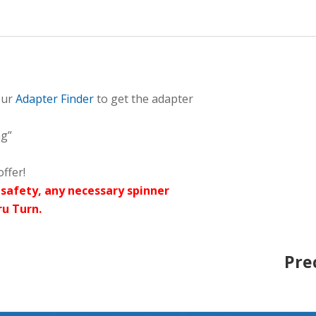
our
Adapter Finder
to get the adapter
ng”
ffer!
safety, any necessary spinner
ru Turn.
Pre