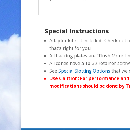
Special Instructions
Adapter kit not included. Check out 
that’s right for you.
All backing plates are “Flush Mounti
All cones have a 10-32 retainer screw
See
Special Slotting Options
that we o
Use Caution: For performance and 
modifications should be done by T