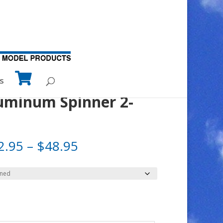
s
luminum Spinner 2-
Price
2.95
–
$
48.95
range:
$32.95
through
$48.95