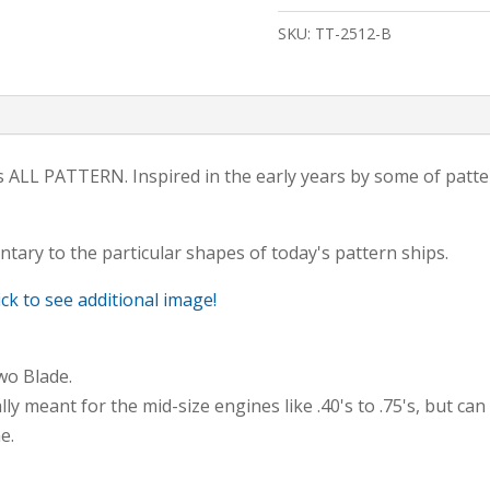
Aluminum
SKU:
TT-2512-B
Spinner
2-
BLADE
quantity
le is ALL PATTERN. Inspired in the early years by some of pat
tary to the particular shapes of today's pattern ships.
ick to see additional image!
wo Blade.
ly meant for the mid-size engines like .40's to .75's, but can
e.