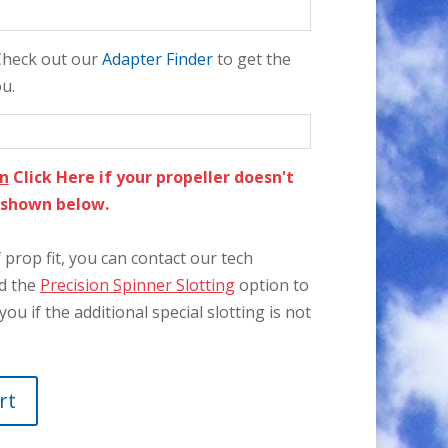
 Check out our
Adapter Finder
to get the
ou.
on
Click Here if your propeller doesn't
e shown below.
prop fit, you can contact our tech
dd the
Precision Spinner Slotting
option to
you if the additional special slotting is not
rt