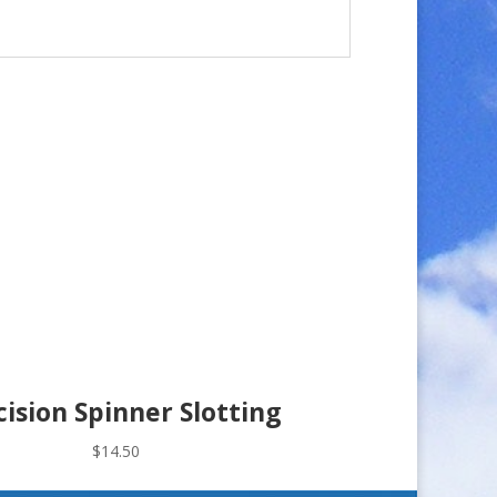
cision Spinner Slotting
$
14.50