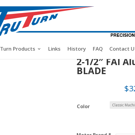
-1/2″ FAI Aluminum Spinner 2-BLADE
-Turn Products
Links
History
FAQ
Contact U
2-1/2″ FAI A
BLADE
$
3
Color