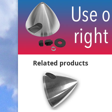
Related products