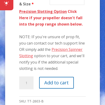
& Size
*
Precision Slotting Option
Click
Here if your propeller doesn't fall
into the prop range shown below.
NOTE: IF you're unsure of prop fit,
you can contact our tech support line
OR simply add the
Precision Spinner
Slotting
option to your cart, and we'll
notify you if the additional special
slotting is not needed.
2-
Add to cart
1/2"
(62mm)
3-
SKU:
TT-2603-B
BLADE