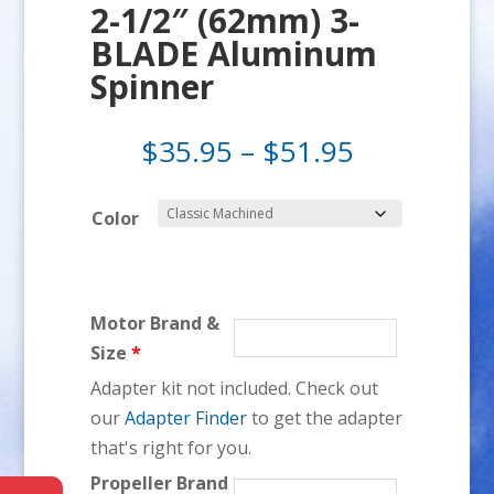
2-1/2″ (62mm) 3-
BLADE Aluminum
Spinner
Price
$
35.95
–
$
51.95
range:
$35.95
Color
through
$51.95
Motor Brand &
Size
*
Adapter kit not included. Check out
our
Adapter Finder
to get the adapter
that's right for you.
Propeller Brand