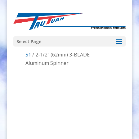
Select Page
Home
/
Spinners
/
Spinner Shape
/
P-
51
/ 2-1/2″ (62mm) 3-BLADE
Aluminum Spinner