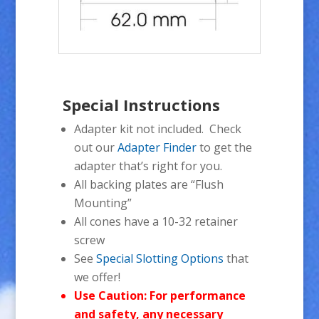
Special Instructions
Adapter kit not included. Check
out our
Adapter Finder
to get the
adapter that’s right for you.
All backing plates are “Flush
Mounting”
All cones have a 10-32 retainer
screw
See
Special Slotting Options
that
we offer!
Use Caution: For performance
and safety, any necessary