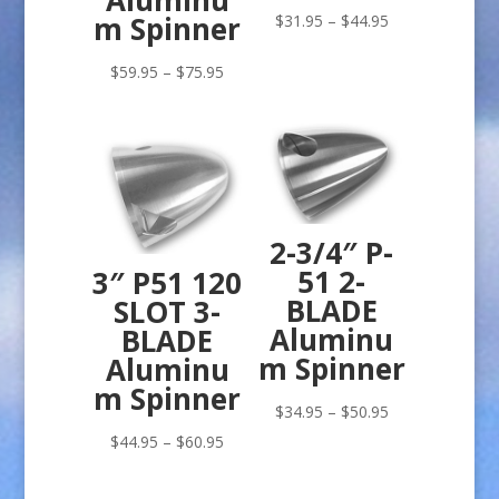
m Spinner
Price
$
31.95
–
$
44.95
range:
Price
$
59.95
–
$
75.95
$31.95
range:
through
$59.95
$44.95
through
$75.95
2-3/4″ P-
51 2-
3″ P51 120
BLADE
SLOT 3-
Aluminu
BLADE
m Spinner
Aluminu
m Spinner
Price
$
34.95
–
$
50.95
range:
Price
$
44.95
–
$
60.95
$34.95
range:
through
$44.95