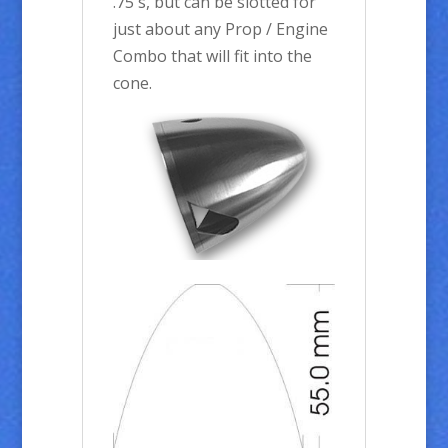
.75's, but can be slotted for
just about any Prop / Engine
Combo that will fit into the
cone.