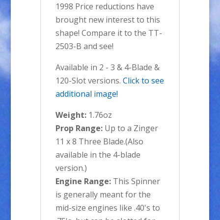
1998 Price reductions have
brought new interest to this
shape! Compare it to the TT-
2503-B and see!
Available in 2 - 3 & 4-Blade &
120-Slot versions.
Click to see
additional image!
Weight:
1.76oz
Prop Range:
Up to a Zinger
11 x 8 Three Blade.(Also
available in the 4-blade
version.)
Engine Range:
This Spinner
is generally meant for the
mid-size engines like .40's to