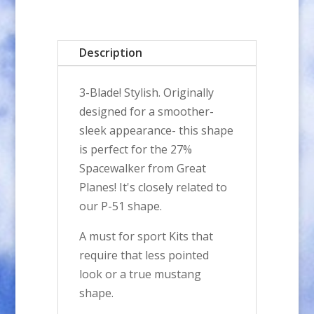
Aluminum
Spinner
Description
quantity
3-Blade! Stylish. Originally
designed for a smoother-
sleek appearance- this shape
is perfect for the 27%
Spacewalker from Great
Planes! It's closely related to
our P-51 shape.
A must for sport Kits that
require that less pointed
look or a true mustang
shape.