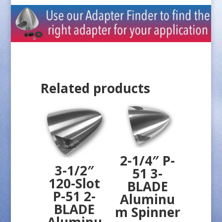
Related products
2-1/4″ P-
3-1/2″
51 3-
120-Slot
BLADE
P-51 2-
Aluminu
BLADE
m Spinner
Aluminu