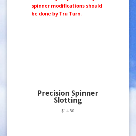
spinner modifications should
be done by Tru Turn.
Precision Spinner
Slotting
$
14.50