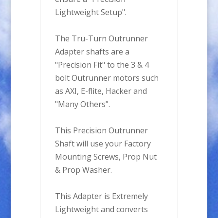
Lightweight Setup".
The Tru-Turn Outrunner
Adapter shafts are a
"Precision Fit" to the 3 & 4
bolt Outrunner motors such
as AXI, E-flite, Hacker and
"Many Others".
This Precision Outrunner
Shaft will use your Factory
Mounting Screws, Prop Nut
& Prop Washer.
This Adapter is Extremely
Lightweight and converts