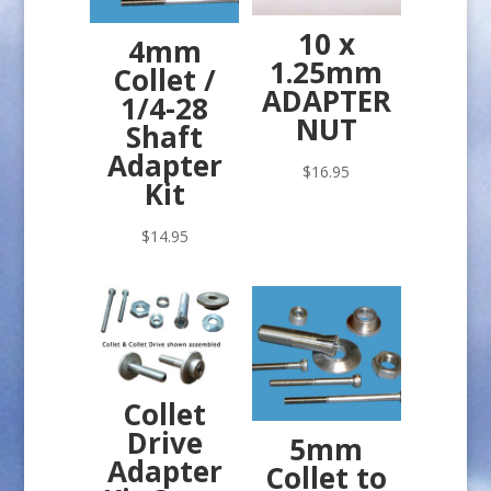
10 x
4mm
1.25mm
Collet /
ADAPTER
1/4-28
NUT
Shaft
Adapter
$
16.95
Kit
$
14.95
Collet
Drive
5mm
Adapter
Collet to