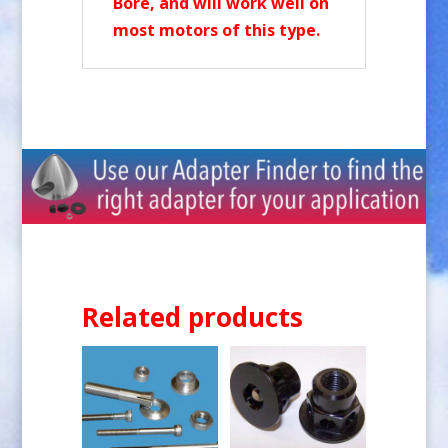
Bore, and will work well on
most motors of this type.
Related products