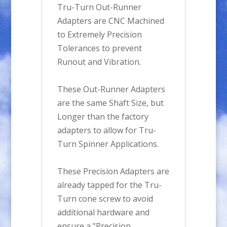
Tru-Turn Out-Runner
Adapters are CNC Machined
to Extremely Precision
Tolerances to prevent
Runout and Vibration.
These Out-Runner Adapters
are the same Shaft Size, but
Longer than the factory
adapters to allow for Tru-
Turn Spinner Applications.
These Precision Adapters are
already tapped for the Tru-
Turn cone screw to avoid
additional hardware and
ensure a "Precision