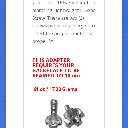
your TRU-TURN Spinner to a
matching, lightweight E-Cone
Screw. There are two (2)
screws per kit to allow you to
select the proper length, for
proper fit.
THIS ADAPTER
REQUIRES YOUR
BACKPLATE TO BE
REAMED TO 10mm.
.61 oz / 17.30 Grams