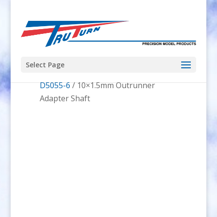
Select Page
Home
/
RcTimer Outrunner
/
RcTimer
D5055-6
/ 10×1.5mm Outrunner
Adapter Shaft