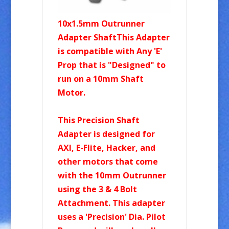
10x1.5mm Outrunner
Adapter ShaftThis Adapter
is compatible with Any 'E'
Prop that is "Designed" to
run on a 10mm Shaft
Motor.
This Precision Shaft
Adapter is designed for
AXI, E-Flite, Hacker, and
other motors that come
with the 10mm Outrunner
using the 3 & 4 Bolt
Attachment. This adapter
uses a 'Precision' Dia. Pilot