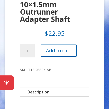
10×1.5mm
Outrunner
Adapter Shaft
$
22.95
10x1.5mm
Add to cart
Outrunner
Adapter
Shaft
SKU:
TTE-08394-AB
quantity
Description