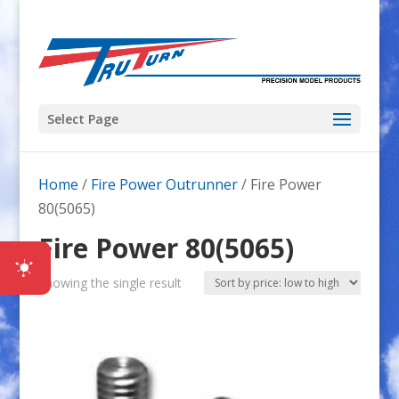
Select Page
Home
/
Fire Power Outrunner
/ Fire Power
80(5065)
Fire Power 80(5065)
Showing the single result