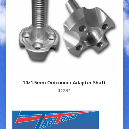
10×1.5mm Outrunner Adapter Shaft
$
22.95