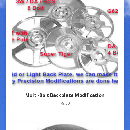
Multi-Bolt Backplate Modification
$
9.50