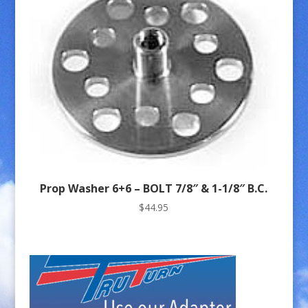
Prop Washer 6+6 – BOLT 7/8″ & 1-1/8″ B.C.
$
44.95