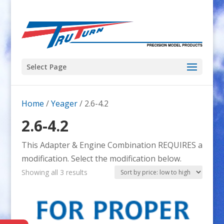
Select Page
Home
/
Yeager
/ 2.6-4.2
2.6-4.2
This Adapter & Engine Combination REQUIRES a
modification. Select the modification below.
Sorted
Showing all 3 results
by
price:
low