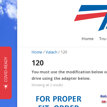
Home
Tru
Home
/
Valach
/ 120
COVID-READY
120
You must use the modification below or 
drive using the adapter below.
Sorted
Showing all 2 results
by
price:
low