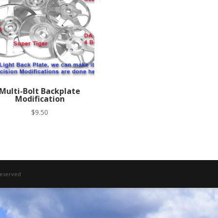
Multi-Bolt Backplate
Modification
$
9.50
 Reserved