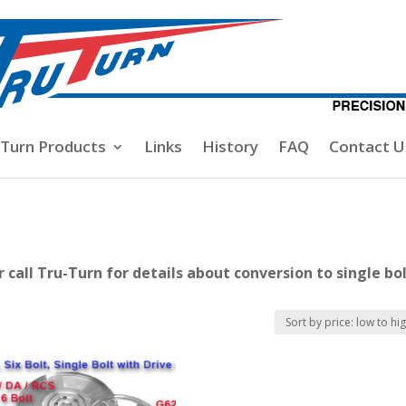
-Turn Products
Links
History
FAQ
Contact U
call Tru-Turn for details about conversion to single bo