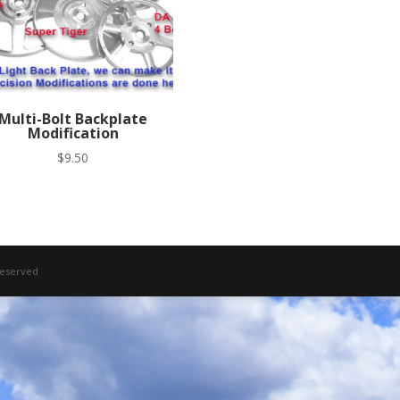
Multi-Bolt Backplate
Modification
$
9.50
 Reserved