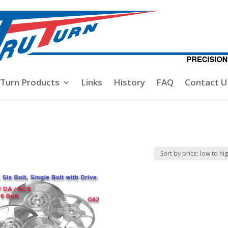
-Turn Products
Links
History
FAQ
Contact U