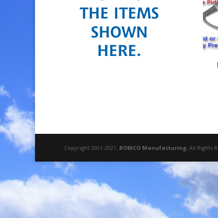
Copyright 2001-2021,
ROMCO Manufacturing
, All Rights