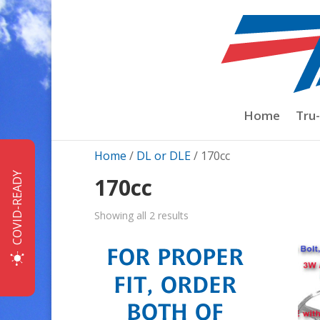
Home
Tru
Home
/
DL or DLE
/ 170cc
COVID-READY
170cc
Sorted
Showing all 2 results
by
price:
low
to
high