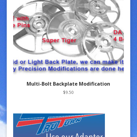
Multi-Bolt Backplate Modification
$
9.50