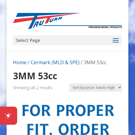
Select Page
Home
/
Cermark (MLD & SPE)
/ 3MM 53cc
3MM 53cc
Sorted
Showing all 2 results
by
price:
low
to
high