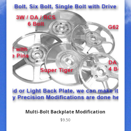
Multi-Bolt Backplate Modification
$
9.50