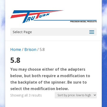
Select Page
Home
/
Brison
/ 5.8
5.8
You may choose either of the adapters
below, but both require a modification to
the backplate of the spinner. Be sure to
select the modification below.
Sorted
Showing all 3 results
by