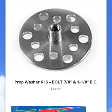
Prop Washer 6+6 – BOLT 7/8″ & 1-1/8″ B.C.
$
44.95