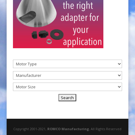
Copyright 2001-2021,
ROMCO Manufacturing
, All Rights Reserved