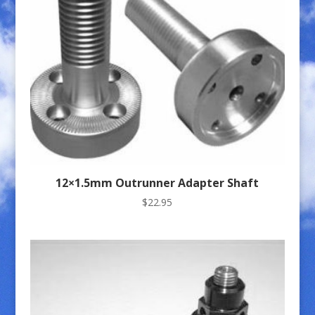
12×1.5mm Outrunner Adapter Shaft
$
22.95