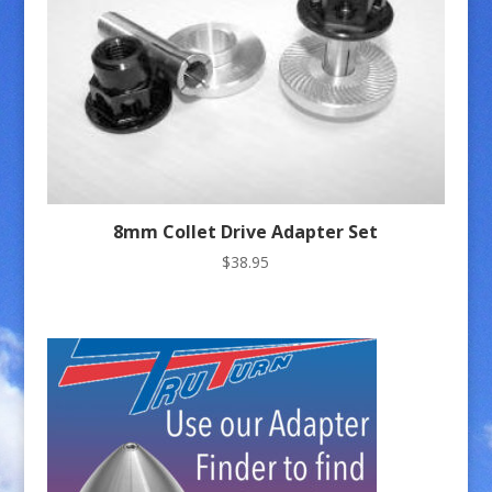
8mm Collet Drive Adapter Set
$
38.95