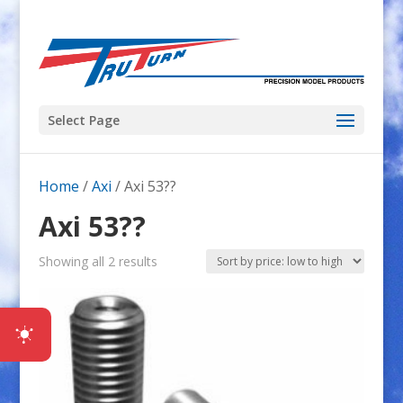
Select Page
Home
/
Axi
/ Axi 53??
Axi 53??
Sorted
Showing all 2 results
by
price:
low
to
high