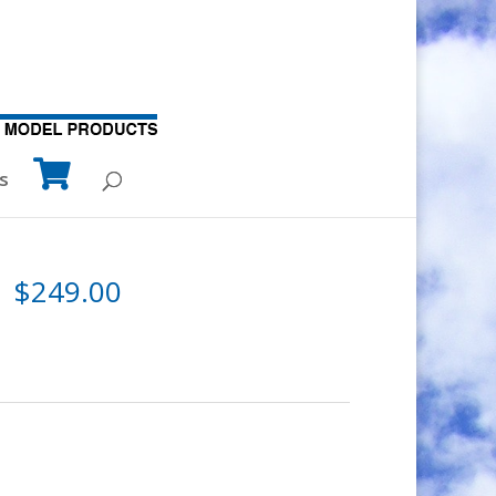
s
$
249.00