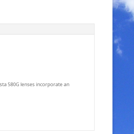
osta 580G lenses incorporate an