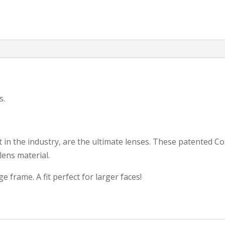
s.
 in the industry, are the ultimate lenses. These patented C
lens material.
frame. A fit perfect for larger faces!