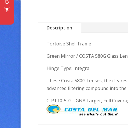
Description
Tortoise Shell Frame
Green Mirror / COSTA 580G Glass Len
Hinge Type: Integral
These Costa 580G Lenses, the clearest
advanced filtering compound into the 
C-PT10-5-GL-GNA Larger, Full Coverage 