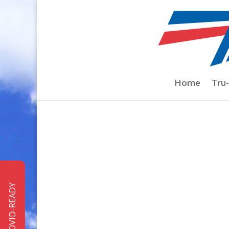
Home
/
Pro Shop
/
Costa del Mar Sunglas
Home
Tru
COVID-READY