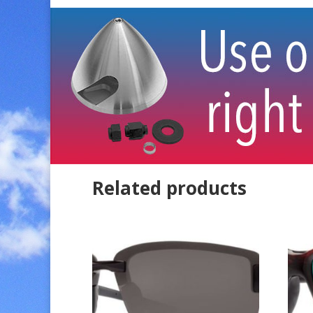
Related products