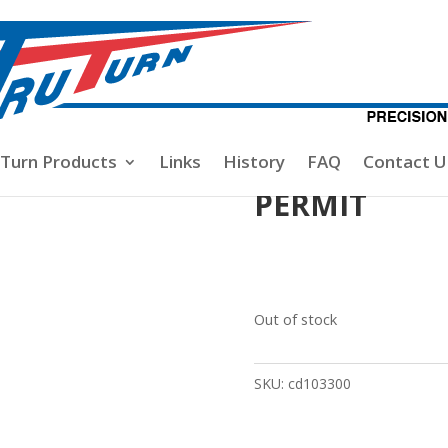
ses
/ PERMIT
-Turn Products
Links
History
FAQ
Contact U
PERMIT
Out of stock
SKU:
cd103300