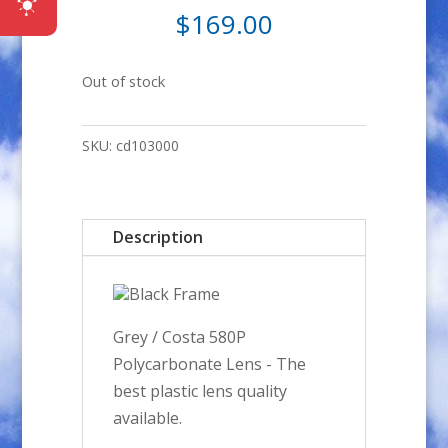
$
169.00
Out of stock
SKU:
cd103000
Description
Black Frame
Grey / Costa 580P
Polycarbonate Lens - The
best plastic lens quality
available.