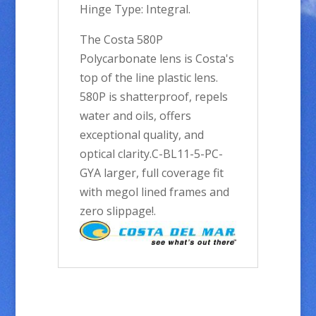
Hinge Type: Integral.
The Costa 580P
Polycarbonate lens is Costa's
top of the line plastic lens.
580P is shatterproof, repels
water and oils, offers
exceptional quality, and
optical clarity.C-BL11-5-PC-
GYA larger, full coverage fit
with megol lined frames and
zero slippage!.