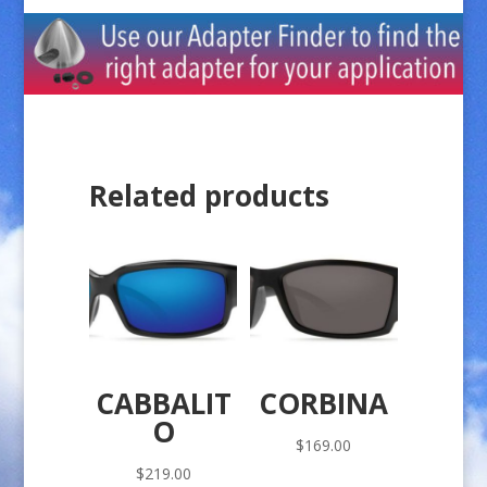
Related products
CABBALIT
CORBINA
O
$
169.00
$
219.00