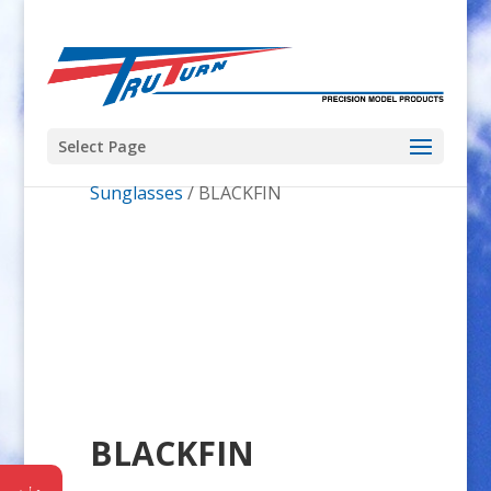
Select Page
Home
/
Pro Shop
/
Costa del Mar
Sunglasses
/ BLACKFIN
BLACKFIN