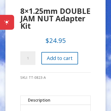
8×1.25mm DOUBLE
JAM NUT Adapter
Kit
$
24.95
8x1.25mm
Add to cart
DOUBLE
JAM
NUT
SKU:
TT-0823-A
Adapter
Kit
quantity
Description