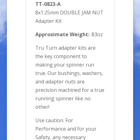
TT-0823-A
8x1.25mm DOUBLE JAM NUT
Adapter Kit
Approximate Weight:
.83oz
Tru Turn adapter kits are
the key component to
making your spinner run
true. Our bushings, washers,
and adapter nuts are
precision machined for a true
running spinner like no
other!
Use caution. For
Performance and for your
Safety, any necessary