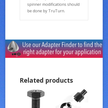
spinner modifications should
be done by TruTurn.
Related products