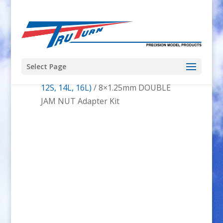
Select Page
Home
/
Hacker
/
Hacker A50 (12L,
12S, 14L, 16L)
/ 8×1.25mm DOUBLE
JAM NUT Adapter Kit