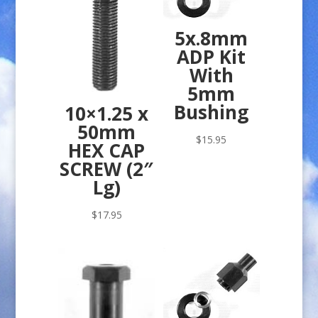
5x.8mm
ADP Kit
With
5mm
Bushing
10×1.25 x
50mm
$
15.95
HEX CAP
SCREW (2″
Lg)
$
17.95