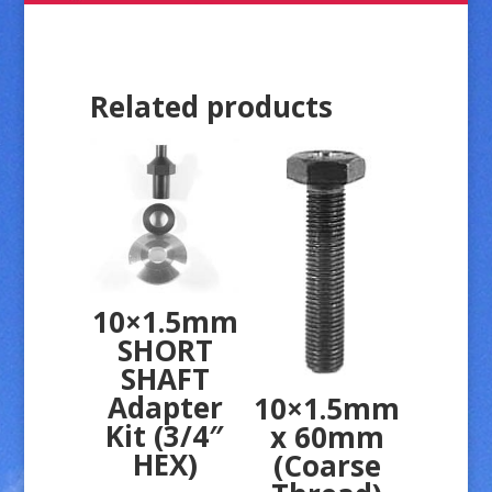
Related products
10×1.5mm
SHORT
SHAFT
Adapter
10×1.5mm
Kit (3/4″
x 60mm
HEX)
(Coarse