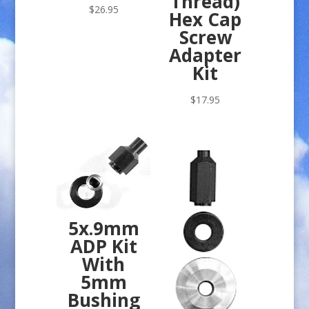
Thread)
$
26.95
Hex Cap
Screw
Adapter
Kit
$
17.95
5x.9mm
ADP Kit
With
5mm
Bushing