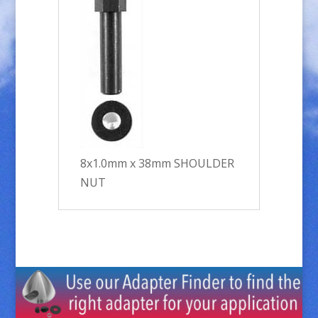
8x1.0mm x 38mm SHOULDER
NUT