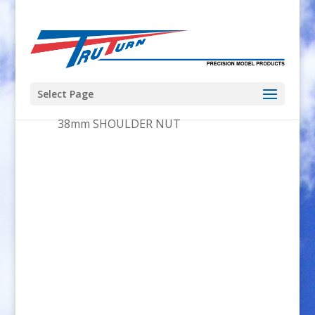
Select Page
Home
/
Adapter_Kit
/ 8×1.0mm x
38mm SHOULDER NUT