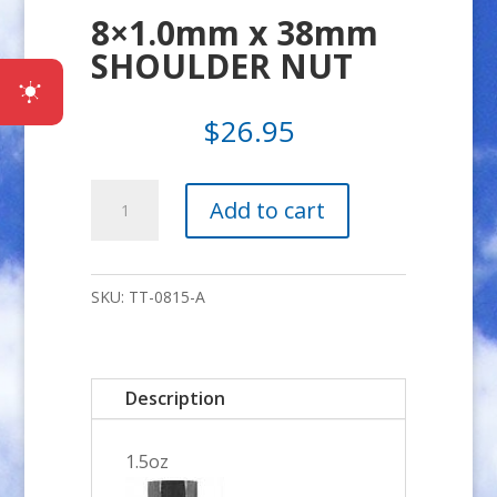
8×1.0mm x 38mm
SHOULDER NUT
$
26.95
8x1.0mm
Add to cart
x
38mm
SHOULDER
SKU:
TT-0815-A
NUT
quantity
Description
1.5oz