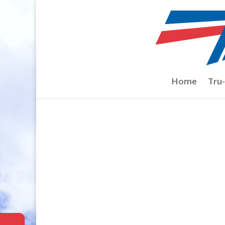
Home
/
YS
/
1.40 & 1.40L 4-stroke
/ 8×1.0
Home
Tru