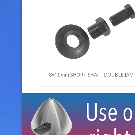
8x1.0mm SHORT SHAFT DOUBLE JAM N