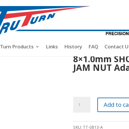
mm SHORT SHAFT DOUBLE JAM NUT Adapter Kit.
-Turn Products
Links
History
FAQ
Contact U
8×1.0mm SH
JAM NUT Adap
8x1.0mm
Add to ca
SHORT
SHAFT
DOUBLE
SKU:
TT-0813-A