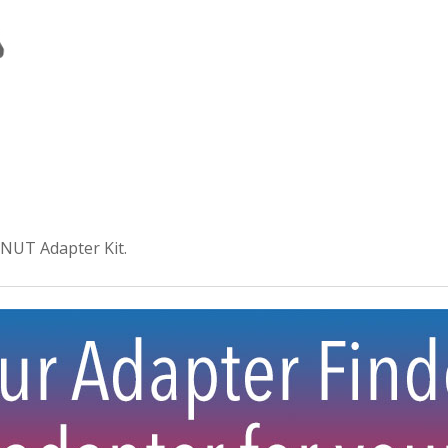
UT Adapter Kit.