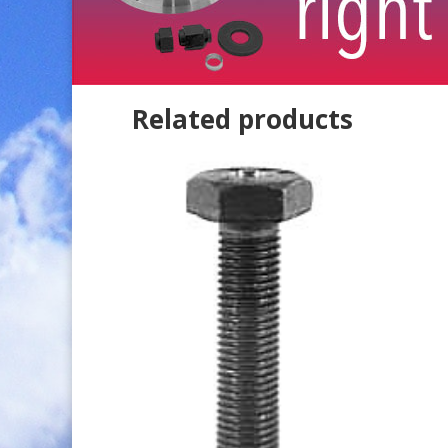
Related products