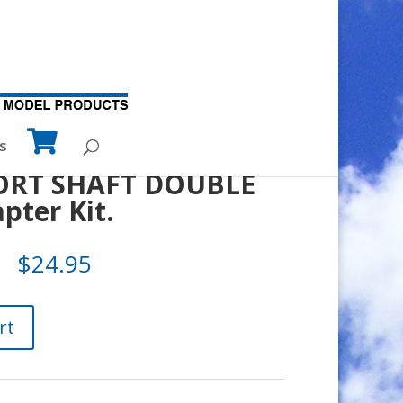
s
ORT SHAFT DOUBLE
ter Kit.
$
24.95
rt