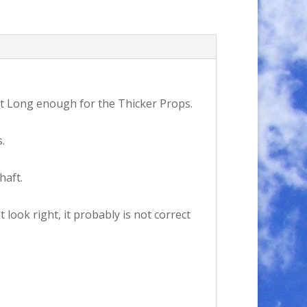
ft Long enough for the Thicker Props.
.
haft.
look right, it probably is not correct