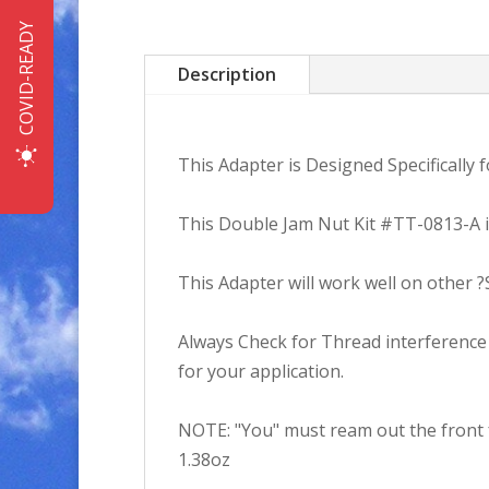
COVID-READY
Description
This Adapter is Designed Specifically
This Double Jam Nut Kit #TT-0813-A in
This Adapter will work well on other 
Always Check for Thread interference a
for your application.
NOTE: "You" must ream out the front f
1.38oz