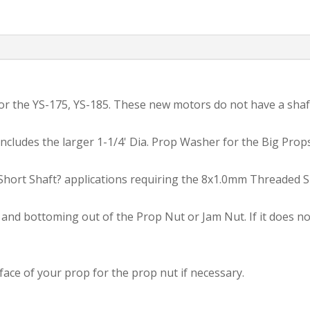
JAM
NUT
Adapter
Kit.
quantity
 for the YS-175, YS-185. These new motors do not have a sha
cludes the larger 1-1/4' Dia. Prop Washer for the Big Props
?Short Shaft? applications requiring the 8x1.0mm Threaded S
nd bottoming out of the Prop Nut or Jam Nut. If it does not 
ace of your prop for the prop nut if necessary.