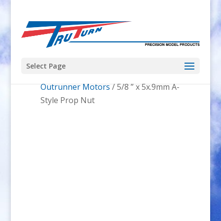
Select Page
Home
/
Prop Nuts
/
Glow Motors and
Outrunner Motors
/ 5/8 ” x 5x.9mm A-
Style Prop Nut