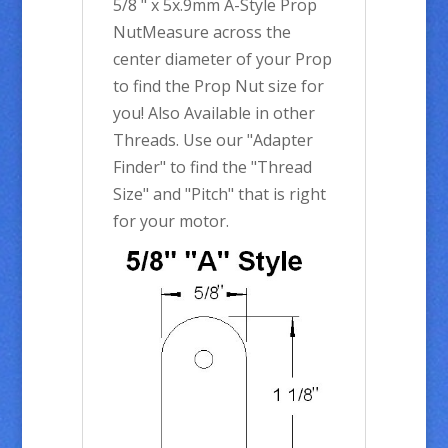
5/8 " x 5x.9mm A-Style Prop
NutMeasure across the
center diameter of your Prop
to find the Prop Nut size for
you! Also Available in other
Threads. Use our "Adapter
Finder" to find the "Thread
Size" and "Pitch" that is right
for your motor.