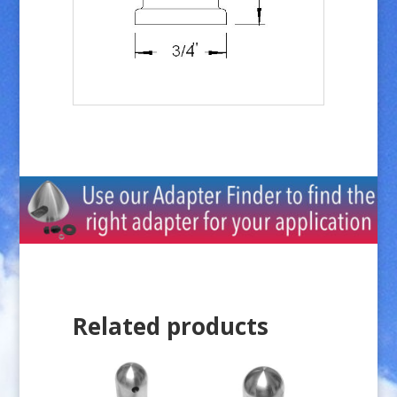
Related products