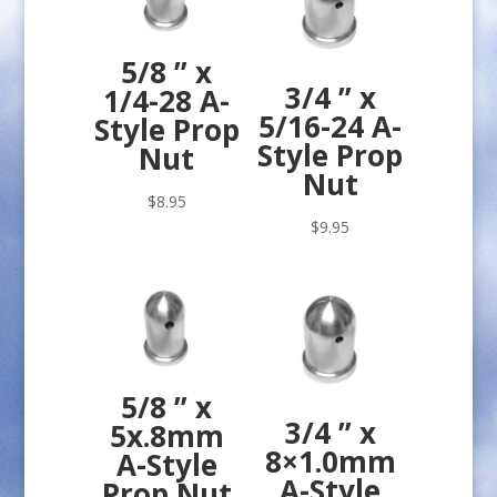
5/8 ” x
3/4 ” x
1/4-28 A-
5/16-24 A-
Style Prop
Style Prop
Nut
Nut
$
8.95
$
9.95
5/8 ” x
3/4 ” x
5x.8mm
8×1.0mm
A-Style
A-Style
Prop Nut