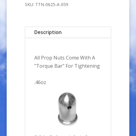
5x.9mm
SKU:
TTN-0625-A-059
A-
Style
Prop
Description
Nut
quantity
All Prop Nuts Come With A
"Torque Bar" For Tightening
.46oz