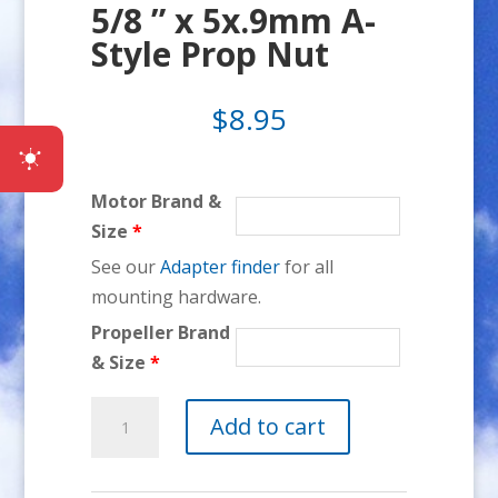
5/8 ” x 5x.9mm A-
Style Prop Nut
$
8.95
Motor Brand &
Size
*
See our
Adapter finder
for all
mounting hardware.
Propeller Brand
& Size
*
5/8
Add to cart
"
x