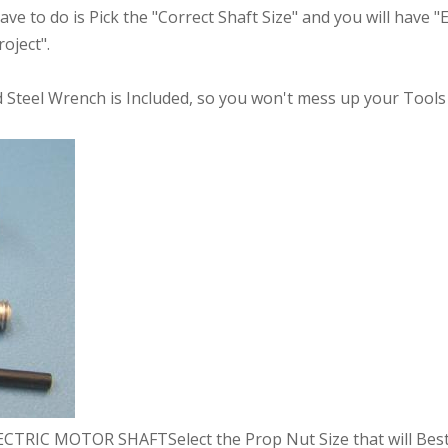
have to do is Pick the "Correct Shaft Size" and you will have 
oject".
Steel Wrench is Included, so you won't mess up your Tools 
RIC MOTOR SHAFTSelect the Prop Nut Size that will Best 