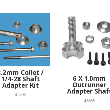
3.2mm Collet /
6 X 1.0mm
1/4-28 Shaft
Outrunner
Adapter Kit
Adapter Shaf
$
14.95
$
22.95