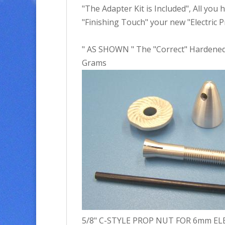
"The Adapter Kit is Included", All you 
"Finishing Touch" your new "Electric Pr
" AS SHOWN " The "Correct" Hardened 
Grams
5/8" C-STYLE PROP NUT FOR 6mm ELECT