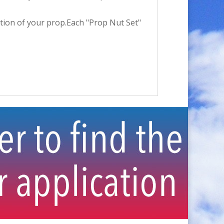
ection of your prop.Each "Prop Nut Set"