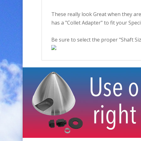
These really look Great when they are 
has a "Collet Adapter" to fit your Spec
Be sure to select the proper "Shaft Siz