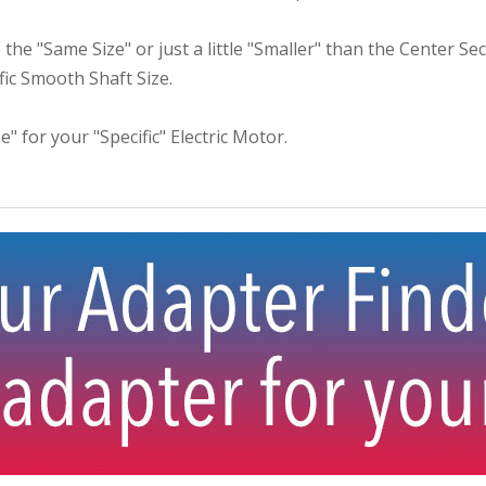
the "Same Size" or just a little "Smaller" than the Center S
ific Smooth Shaft Size.
e" for your "Specific" Electric Motor.