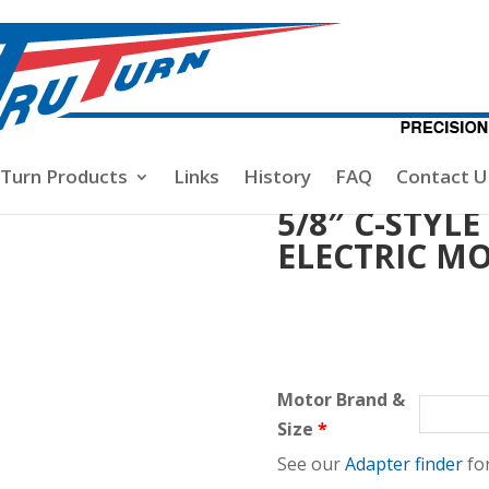
rop Nuts
/ 5/8″ C-STYLE PROP NUT FOR 6mm ELECTRIC MO
-Turn Products
Links
History
FAQ
Contact U
5/8″ C-STYL
ELECTRIC M
Motor Brand &
Size
*
See our
Adapter finder
for