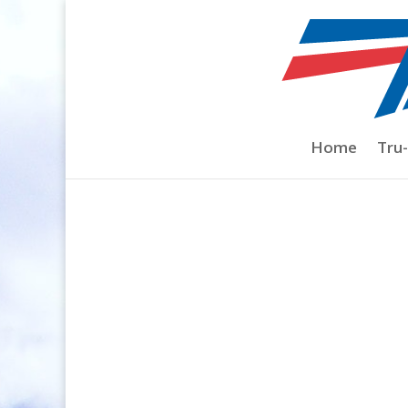
Home
/
Prop Nuts
/
Collet Style Electric P
Home
Tru