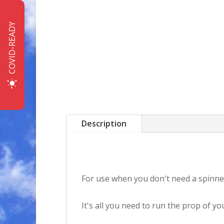
COVID-READY
Description
For use when you don't need a spinner
It's all you need to run the prop of 