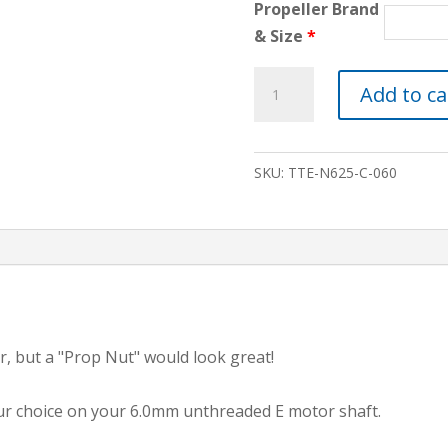
Propeller Brand
& Size
*
5/8"
Add to ca
C-
STYLE
PROP
SKU:
TTE-N625-C-060
NUT
FOR
6mm
ELECTRIC
MOTOR
SHAFT
quantity
, but a "Prop Nut" would look great!
your choice on your 6.0mm unthreaded E motor shaft.