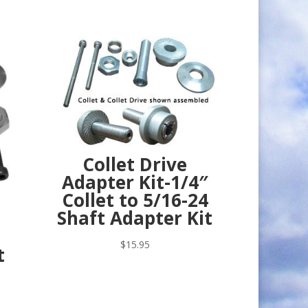
Collet Drive
Adapter Kit-1/4″
Collet to 5/16-24
Shaft Adapter Kit
$
15.95
t