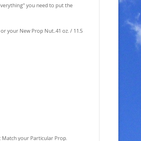
"Everything" you need to put the
or your New Prop Nut..41 oz. / 11.5
Match your Particular Prop.