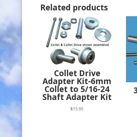
Related products
Collet Drive
Adapter Kit-6mm
Collet to 5/16-24
Shaft Adapter Kit
$
15.95