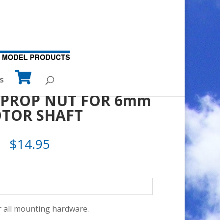
TOR SHAFT
s
E PROP NUT FOR 6mm
OTOR SHAFT
$
14.95
 all mounting hardware.