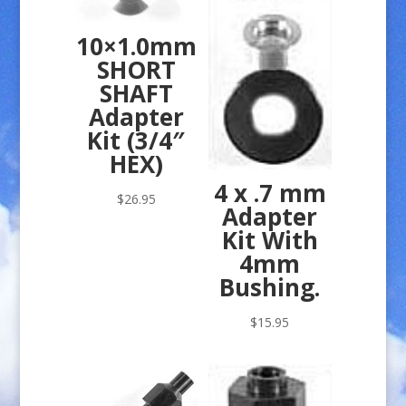
10×1.0mm
SHORT
SHAFT
Adapter
Kit (3/4″
HEX)
4 x .7 mm
$
26.95
Adapter
Kit With
4mm
Bushing.
$
15.95