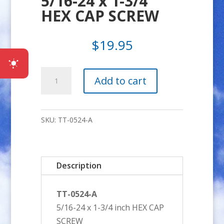
5/16-24 x 1-3/4″
HEX CAP SCREW
$
19.95
5/16-
Add to cart
24
x
1-
SKU:
TT-0524-A
3/4"
HEX
CAP
Description
SCREW
quantity
TT-0524-A
5/16-24 x 1-3/4 inch HEX CAP
SCREW