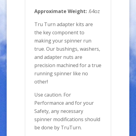
Approximate Weight:
.64oz
Tru Turn adapter kits are
the key component to
making your spinner run
true. Our bushings, washers,
and adapter nuts are
precision machined for a true
running spinner like no
other!
Use caution. For
Performance and for your
Safety, any necessary
spinner modifications should
be done by TruTurn.