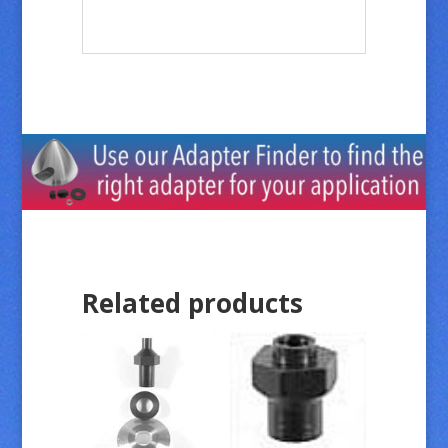
Related products