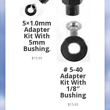
5×1.0mm
Adapter
Kit With
5mm
Bushing.
$
15.95
# 5-40
Adapter
Kit With
1/8″
Bushing
$
15.95