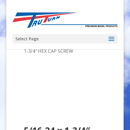
Select Page
Home
/
US Engines
/
35-41
/ 5/16-24 x
1-3/4″ HEX CAP SCREW