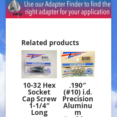
Related products
10-32 Hex
.190″
Socket
(#10) i.d.
Cap Screw
Precision
1-1/4″
Aluminu
Long
m