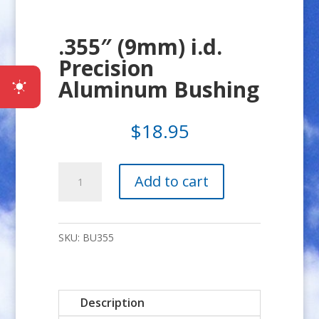
.355″ (9mm) i.d.
Precision
Aluminum Bushing
$
18.95
.355"
Add to cart
(9mm)
i.d.
Precision
SKU:
BU355
Aluminum
Bushing
quantity
Description