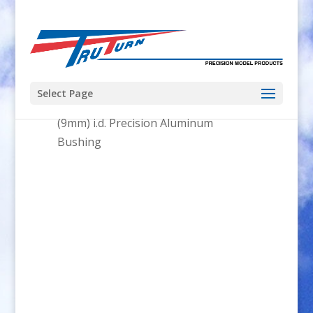
Select Page
Home
/
Parts
/
Bushings
/ .355″
(9mm) i.d. Precision Aluminum
Bushing