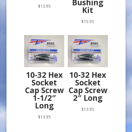
Bushing
$
13.95
Kit
$
15.95
10-32 Hex
10-32 Hex
Socket
Socket
Cap Screw
Cap Screw
1-1/2″
2″ Long
Long
$
13.95
$
13.95