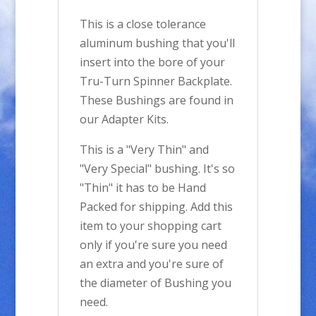
This is a close tolerance
aluminum bushing that you'll
insert into the bore of your
Tru-Turn Spinner Backplate.
These Bushings are found in
our Adapter Kits.
This is a "Very Thin" and
"Very Special" bushing. It's so
"Thin" it has to be Hand
Packed for shipping. Add this
item to your shopping cart
only if you're sure you need
an extra and you're sure of
the diameter of Bushing you
need.