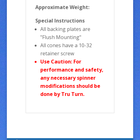
Approximate Weight:
Special Instructions
All backing plates are
"Flush Mounting"
All cones have a 10-32
retainer screw
Use Caution: For
performance and safety,
any necessary spinner
modifications should be
done by Tru Turn.