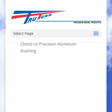
Select Page
Home
/
Parts
/
Bushings
/ .125″
(3mm) i.d. Precision Aluminum
Bushing