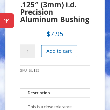
.125″ (3mm) i.d.
Precision
Aluminum Bushing
$
7.95
.125"
Add to cart
(3mm)
i.d.
Precision
SKU:
BU125
Aluminum
Bushing
quantity
Description
This is a close tolerance