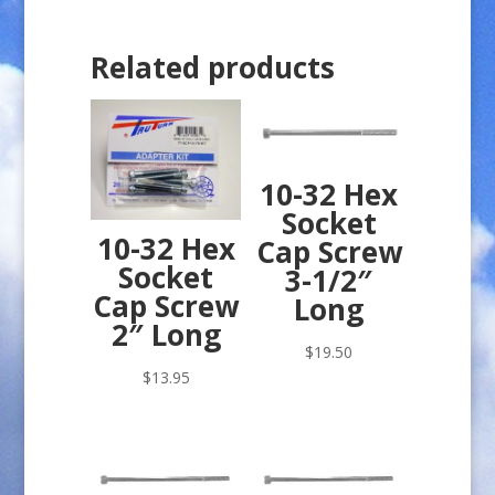
Related products
10-32 Hex
Socket
10-32 Hex
Cap Screw
Socket
3-1/2″
Cap Screw
Long
2″ Long
$
19.50
$
13.95