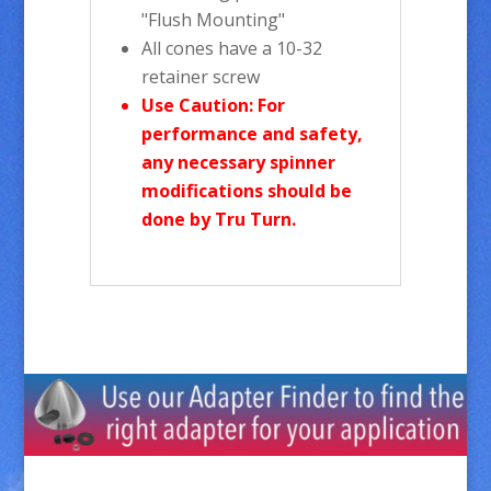
"Flush Mounting"
All cones have a 10-32
retainer screw
Use Caution: For
performance and safety,
any necessary spinner
modifications should be
done by Tru Turn.