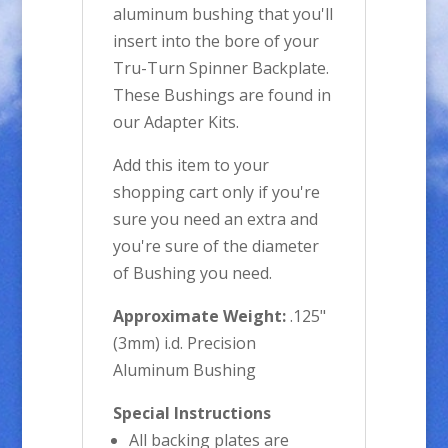
aluminum bushing that you'll
insert into the bore of your
Tru-Turn Spinner Backplate.
These Bushings are found in
our Adapter Kits.
Add this item to your
shopping cart only if you're
sure you need an extra and
you're sure of the diameter
of Bushing you need.
Approximate Weight:
.125"
(3mm) i.d. Precision
Aluminum Bushing
Special Instructions
All backing plates are