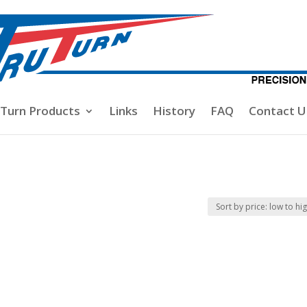
-Turn Products
Links
History
FAQ
Contact U