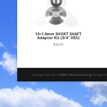
10×1.0mm SHORT SHAFT
Adapter Kit (3/4″ HEX)
$
26.95
Copyright 2001-2021,
ROMCO Manufacturing
, All Rights