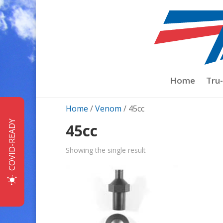
Home
Tru
Home
/
Venom
/ 45cc
COVID-READY
45cc
Showing the single result