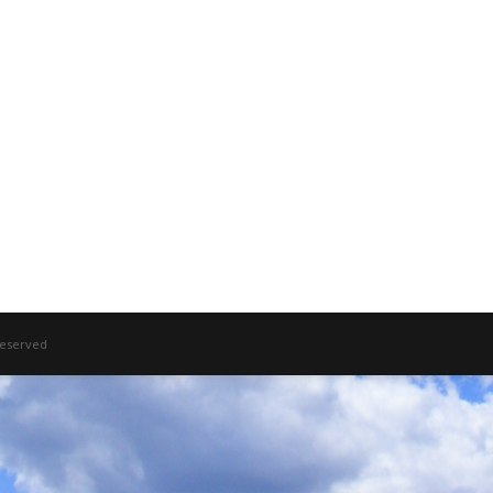
 Reserved