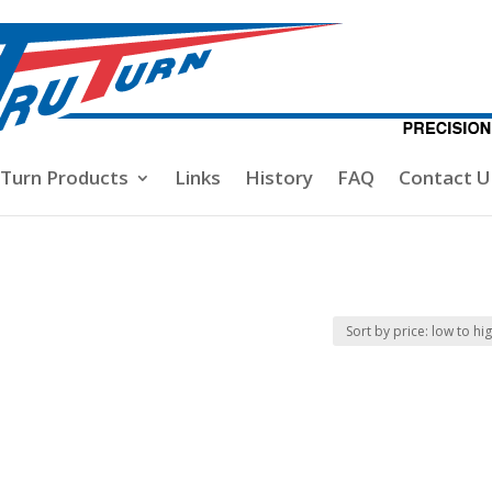
-Turn Products
Links
History
FAQ
Contact U