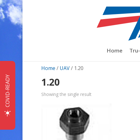
Home
Tru
Home
/
UAV
/ 1.20
COVID-READY
1.20
Showing the single result