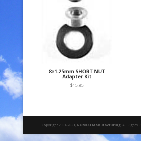
8×1.25mm SHORT NUT
Adapter Kit
$
15.95
Copyright 2001-2021,
ROMCO Manufacturing
, All Rights