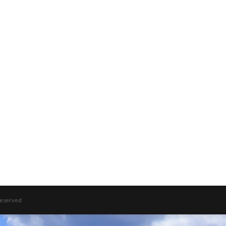
 Reserved