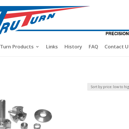
-Turn Products
Links
History
FAQ
Contact U