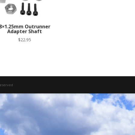
8×1.25mm Outrunner
Adapter Shaft
$
22.95
 Reserved