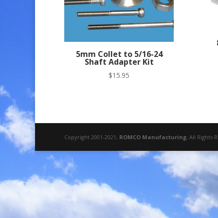
5mm Collet to 5/16-24
Shaft Adapter Kit
$
15.95
Copyright 2001-2021,
ROMCO Manufacturing
, All Rights