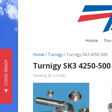
Home
Tru
Home
/
Turnigy
/ Turnigy SK3 4250-500
COVID-READY
Turnigy SK3 4250-500
Sorted
Showing all 2 results
by
price:
low
to
high