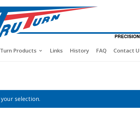
-Turn Products
Links
History
FAQ
Contact U
your selection.