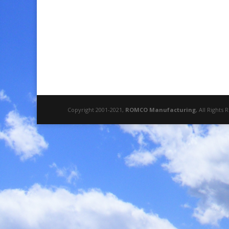
Copyright 2001-2021,
ROMCO Manufacturing
, All Rights