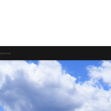
 Reserved