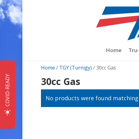
Home
Tru
Home
/
TGY (Turnigy)
/ 30cc Gas
COVID-READY
30cc Gas
No products were found matching 