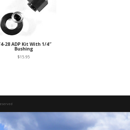
/4-28 ADP Kit With 1/4″
Bushing
$
15.95
 Reserved