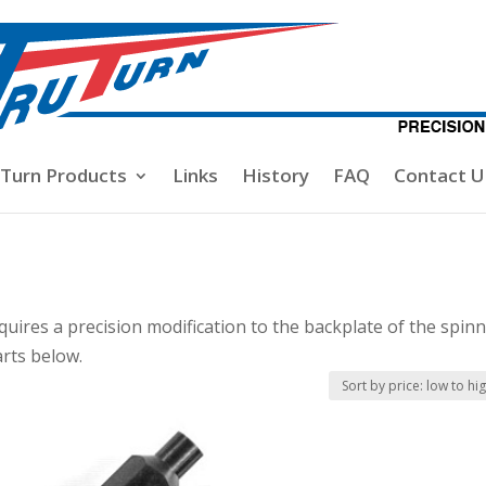
-Turn Products
Links
History
FAQ
Contact U
quires a precision modification to the backplate of the spinn
arts below.