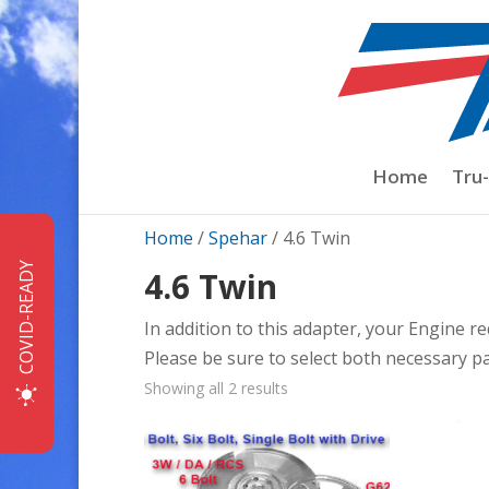
Home
Tru
Home
/
Spehar
/ 4.6 Twin
COVID-READY
4.6 Twin
In addition to this adapter, your Engine re
Please be sure to select both necessary p
Sorted
Showing all 2 results
by
price:
low