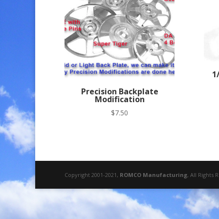
to
high
1
Precision Backplate
Modification
$
7.50
Copyright 2001-2021,
ROMCO Manufacturing
, All Rights