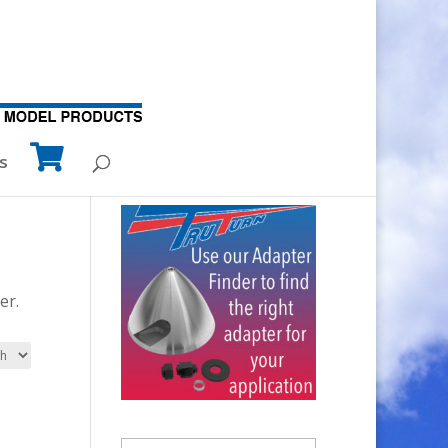
s
er.