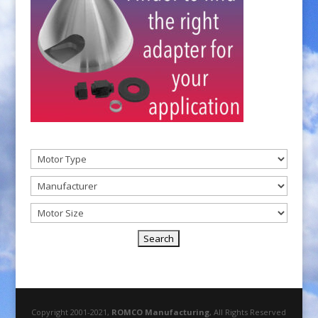
Copyright 2001-2021,
ROMCO Manufacturing
, All Rights Reserved