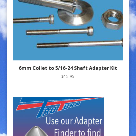
6mm Collet to 5/16-24 Shaft Adapter Kit
$
15.95