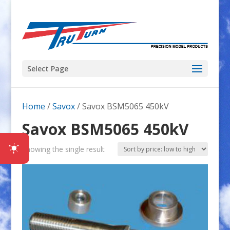
Select Page
Home
/
Savox
/ Savox BSM5065 450kV
Savox BSM5065 450kV
Showing the single result