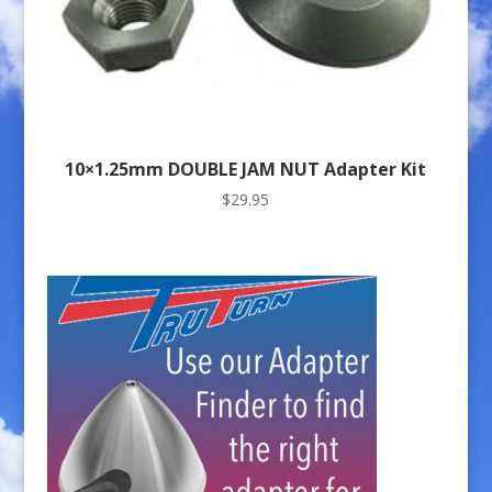
10×1.25mm DOUBLE JAM NUT Adapter Kit
$
29.95