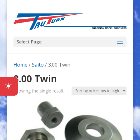
Select Page
Home
/
Saito
/ 3.00 Twin
3.00 Twin
Showing the single result