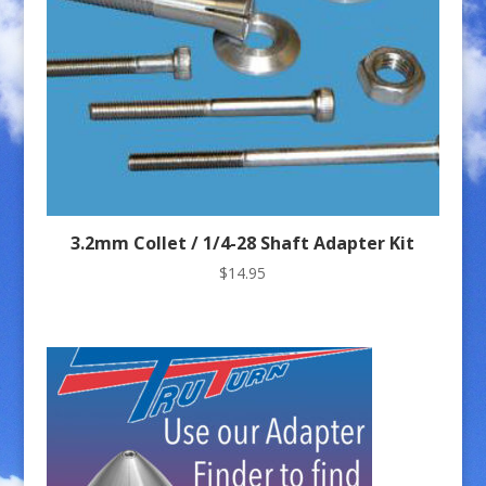
3.2mm Collet / 1/4-28 Shaft Adapter Kit
$
14.95