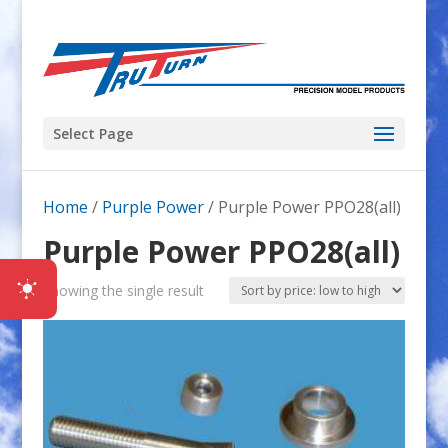
Select Page
Home
/
Purple Power
/ Purple Power PPO28(all)
Purple Power PPO28(all)
Showing the single result