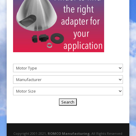
Copyright 2001-2021,
ROMCO Manufacturing
, All Rights Reserved