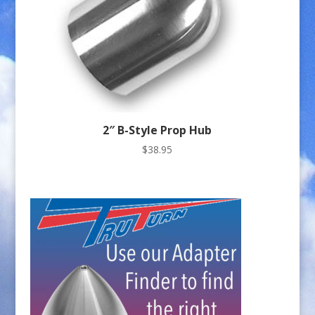
2″ B-Style Prop Hub
$
38.95