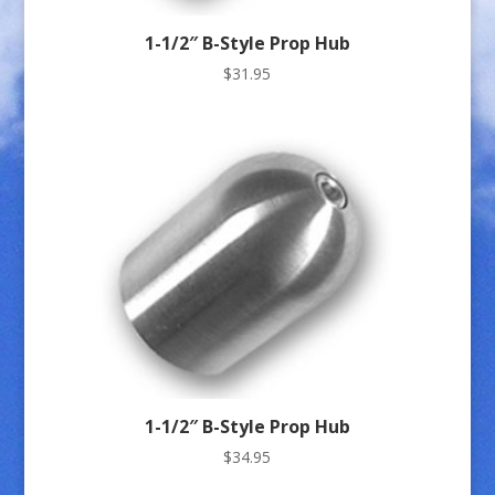
1-1/2″ B-Style Prop Hub
$
31.95
1-1/2″ B-Style Prop Hub
$
34.95