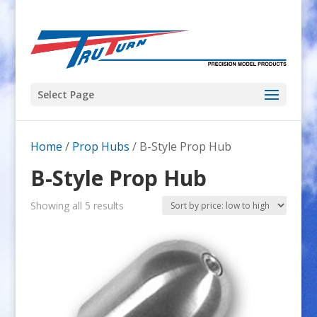
Select Page
Home
/
Prop Hubs
/ B-Style Prop Hub
B-Style Prop Hub
Sorted
Showing all 5 results
by
price:
low
to
high