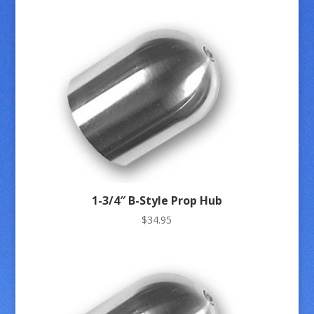
1-3/4″ B-Style Prop Hub
$
34.95