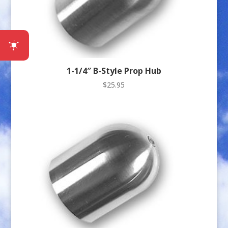
1-1/4″ B-Style Prop Hub
$
25.95