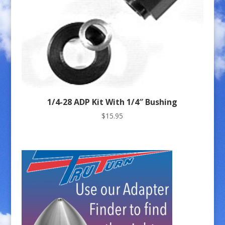
1/4-28 ADP Kit With 1/4″ Bushing
$
15.95