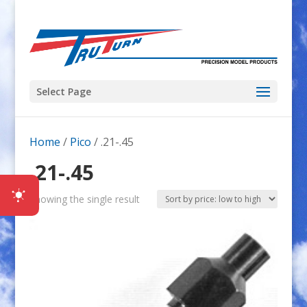
Select Page
Home
/
Pico
/ .21-.45
.21-.45
Showing the single result