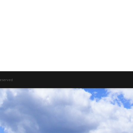
 Reserved