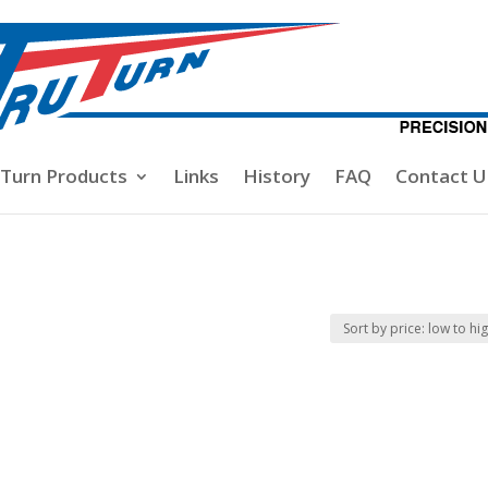
-Turn Products
Links
History
FAQ
Contact U