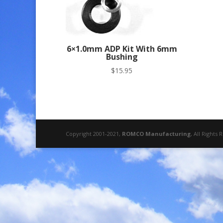
6×1.0mm ADP Kit With 6mm
Bushing
$
15.95
Copyright 2001-2021,
ROMCO Manufacturing
, All Rights