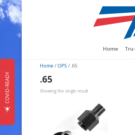
Home
Tru
Home
/
OPS
/ .65
COVID-READY
.65
Showing the single result