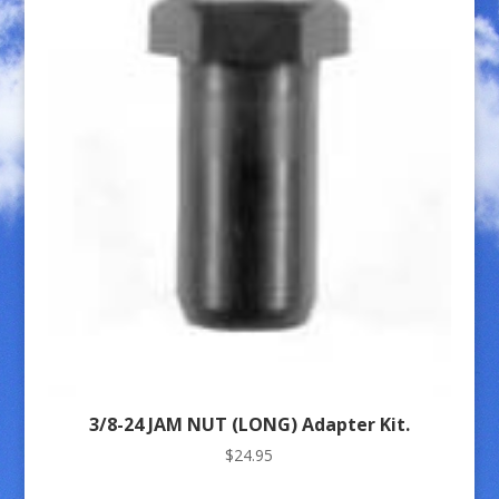
3/8-24 JAM NUT (LONG) Adapter Kit.
$
24.95