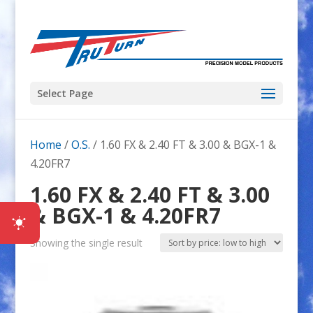
Select Page
Home
/
O.S.
/ 1.60 FX & 2.40 FT & 3.00 & BGX-1 &
4.20FR7
1.60 FX & 2.40 FT & 3.00
& BGX-1 & 4.20FR7
Showing the single result