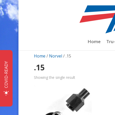
Home
Tru
Home
/
Norvel
/ .15
COVID-READY
.15
Showing the single result