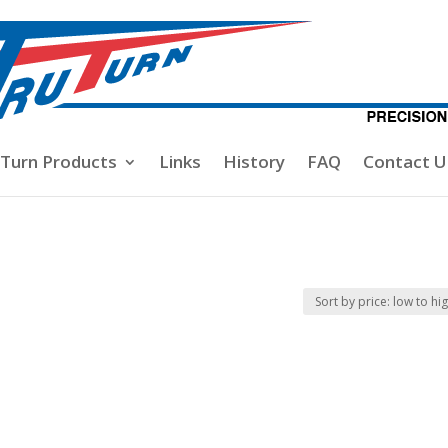
-Turn Products
Links
History
FAQ
Contact U