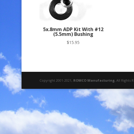
5x.8mm ADP Kit With #12
(5.5mm) Bushing
$
15.95
Copyright 2001-2021,
ROMCO Manufacturing
, All Rights