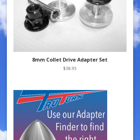
8mm Collet Drive Adapter Set
$
38.95