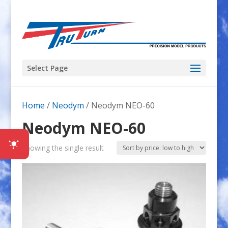
Select Page
Home
/
Neodym
/ Neodym NEO-60
Neodym NEO-60
Showing the single result