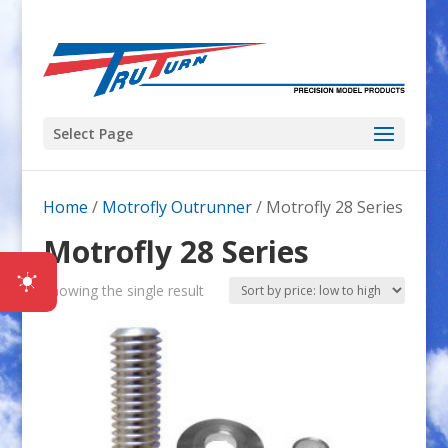
Select Page
Home
/
Motrofly Outrunner
/ Motrofly 28 Series
Motrofly 28 Series
Showing the single result