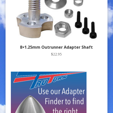
8×1.25mm Outrunner Adapter Shaft
$
22.95