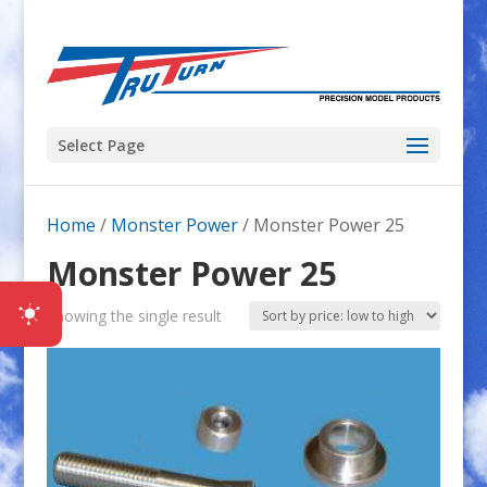
Select Page
Home
/
Monster Power
/ Monster Power 25
Monster Power 25
Showing the single result