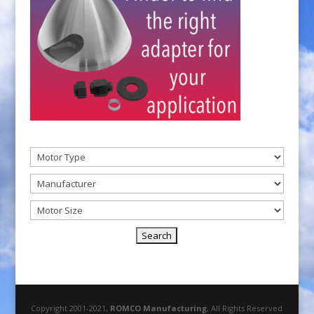
Copyright 2001-2021,
ROMCO Manufacturing
, All Rights Reserved