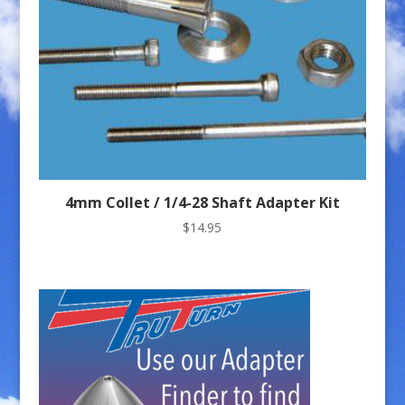
4mm Collet / 1/4-28 Shaft Adapter Kit
$
14.95