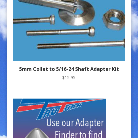
5mm Collet to 5/16-24 Shaft Adapter Kit
$
15.95