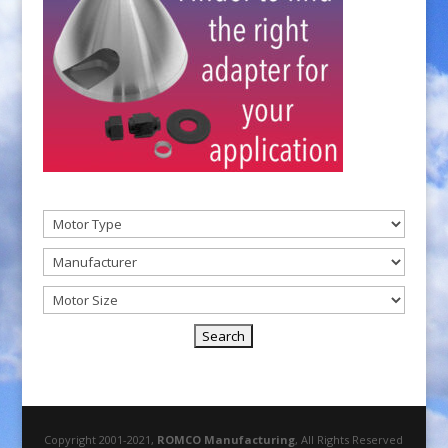
Copyright 2001-2021,
ROMCO Manufacturing
, All Rights Reserved