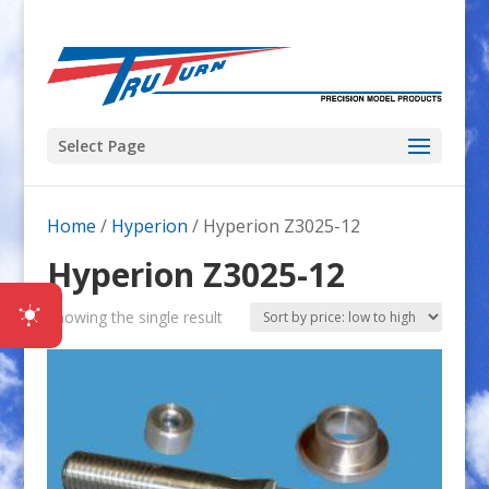
Select Page
Home
/
Hyperion
/ Hyperion Z3025-12
Hyperion Z3025-12
Showing the single result