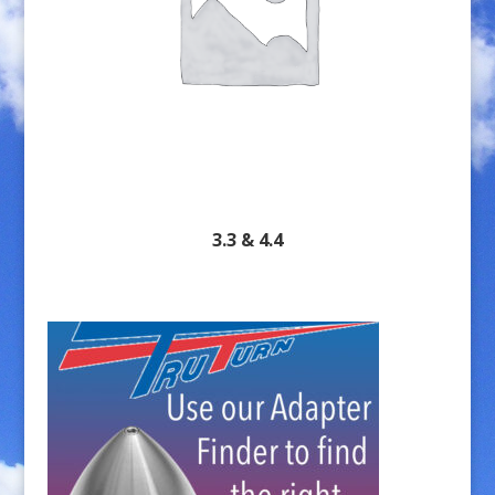
3.3 & 4.4