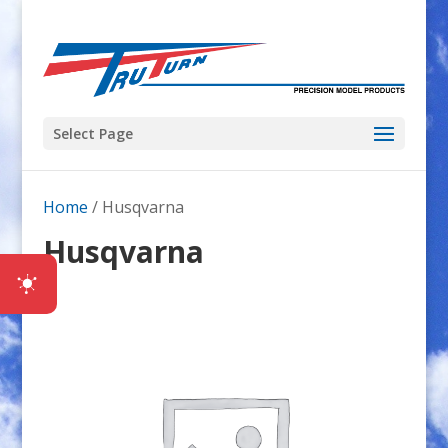
Select Page
Home
/ Husqvarna
Husqvarna